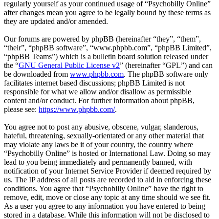
regularly yourself as your continued usage of “Psychobilly Online”
after changes mean you agree to be legally bound by these terms as
they are updated and/or amended.
Our forums are powered by phpBB (hereinafter “they”, “them”,
“their”, “phpBB software”, “www.phpbb.com”, “phpBB Limited”,
“phpBB Teams”) which is a bulletin board solution released under
the “
GNU General Public License v2
” (hereinafter “GPL”) and can
be downloaded from
www.phpbb.com
. The phpBB software only
facilitates internet based discussions; phpBB Limited is not
responsible for what we allow and/or disallow as permissible
content and/or conduct. For further information about phpBB,
please see:
https://www.phpbb.com/
.
You agree not to post any abusive, obscene, vulgar, slanderous,
hateful, threatening, sexually-orientated or any other material that
may violate any laws be it of your country, the country where
“Psychobilly Online” is hosted or International Law. Doing so may
lead to you being immediately and permanently banned, with
notification of your Internet Service Provider if deemed required by
us. The IP address of all posts are recorded to aid in enforcing these
conditions. You agree that “Psychobilly Online” have the right to
remove, edit, move or close any topic at any time should we see fit.
As a user you agree to any information you have entered to being
stored in a database. While this information will not be disclosed to