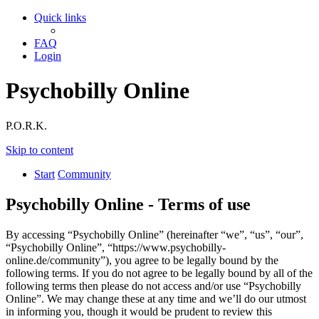
Quick links
FAQ
Login
Psychobilly Online
P.O.R.K.
Skip to content
Start
Community
Psychobilly Online - Terms of use
By accessing “Psychobilly Online” (hereinafter “we”, “us”, “our”,
“Psychobilly Online”, “https://www.psychobilly-
online.de/community”), you agree to be legally bound by the
following terms. If you do not agree to be legally bound by all of the
following terms then please do not access and/or use “Psychobilly
Online”. We may change these at any time and we’ll do our utmost
in informing you, though it would be prudent to review this