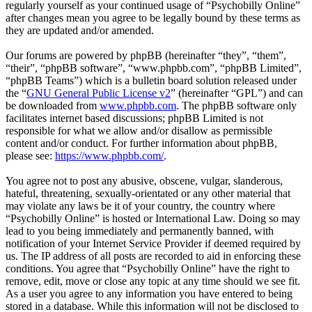
regularly yourself as your continued usage of “Psychobilly Online”
after changes mean you agree to be legally bound by these terms as
they are updated and/or amended.
Our forums are powered by phpBB (hereinafter “they”, “them”,
“their”, “phpBB software”, “www.phpbb.com”, “phpBB Limited”,
“phpBB Teams”) which is a bulletin board solution released under
the “
GNU General Public License v2
” (hereinafter “GPL”) and can
be downloaded from
www.phpbb.com
. The phpBB software only
facilitates internet based discussions; phpBB Limited is not
responsible for what we allow and/or disallow as permissible
content and/or conduct. For further information about phpBB,
please see:
https://www.phpbb.com/
.
You agree not to post any abusive, obscene, vulgar, slanderous,
hateful, threatening, sexually-orientated or any other material that
may violate any laws be it of your country, the country where
“Psychobilly Online” is hosted or International Law. Doing so may
lead to you being immediately and permanently banned, with
notification of your Internet Service Provider if deemed required by
us. The IP address of all posts are recorded to aid in enforcing these
conditions. You agree that “Psychobilly Online” have the right to
remove, edit, move or close any topic at any time should we see fit.
As a user you agree to any information you have entered to being
stored in a database. While this information will not be disclosed to