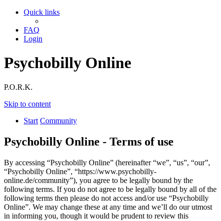
Quick links
FAQ
Login
Psychobilly Online
P.O.R.K.
Skip to content
Start
Community
Psychobilly Online - Terms of use
By accessing “Psychobilly Online” (hereinafter “we”, “us”, “our”,
“Psychobilly Online”, “https://www.psychobilly-
online.de/community”), you agree to be legally bound by the
following terms. If you do not agree to be legally bound by all of the
following terms then please do not access and/or use “Psychobilly
Online”. We may change these at any time and we’ll do our utmost
in informing you, though it would be prudent to review this