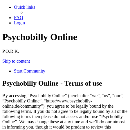
Quick links
FAQ
Login
Psychobilly Online
P.O.R.K.
Skip to content
Start
Community
Psychobilly Online - Terms of use
By accessing “Psychobilly Online” (hereinafter “we”, “us”, “our”,
“Psychobilly Online”, “https://www.psychobilly-
online.de/community”), you agree to be legally bound by the
following terms. If you do not agree to be legally bound by all of the
following terms then please do not access and/or use “Psychobilly
Online”. We may change these at any time and we’ll do our utmost
in informing you, though it would be prudent to review this