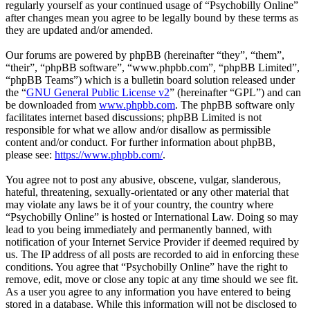
regularly yourself as your continued usage of “Psychobilly Online”
after changes mean you agree to be legally bound by these terms as
they are updated and/or amended.
Our forums are powered by phpBB (hereinafter “they”, “them”,
“their”, “phpBB software”, “www.phpbb.com”, “phpBB Limited”,
“phpBB Teams”) which is a bulletin board solution released under
the “
GNU General Public License v2
” (hereinafter “GPL”) and can
be downloaded from
www.phpbb.com
. The phpBB software only
facilitates internet based discussions; phpBB Limited is not
responsible for what we allow and/or disallow as permissible
content and/or conduct. For further information about phpBB,
please see:
https://www.phpbb.com/
.
You agree not to post any abusive, obscene, vulgar, slanderous,
hateful, threatening, sexually-orientated or any other material that
may violate any laws be it of your country, the country where
“Psychobilly Online” is hosted or International Law. Doing so may
lead to you being immediately and permanently banned, with
notification of your Internet Service Provider if deemed required by
us. The IP address of all posts are recorded to aid in enforcing these
conditions. You agree that “Psychobilly Online” have the right to
remove, edit, move or close any topic at any time should we see fit.
As a user you agree to any information you have entered to being
stored in a database. While this information will not be disclosed to