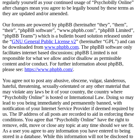
regularly yourself as your continued usage of “Psychobilly Online”
after changes mean you agree to be legally bound by these terms as
they are updated and/or amended.
Our forums are powered by phpBB (hereinafter “they”, “them”,
“their”, “phpBB software”, “www.phpbb.com”, “phpBB Limited”,
“phpBB Teams”) which is a bulletin board solution released under
the “
GNU General Public License v2
” (hereinafter “GPL”) and can
be downloaded from
www.phpbb.com
. The phpBB software only
facilitates internet based discussions; phpBB Limited is not
responsible for what we allow and/or disallow as permissible
content and/or conduct. For further information about phpBB,
please see:
https://www.phpbb.com/
.
You agree not to post any abusive, obscene, vulgar, slanderous,
hateful, threatening, sexually-orientated or any other material that
may violate any laws be it of your country, the country where
“Psychobilly Online” is hosted or International Law. Doing so may
lead to you being immediately and permanently banned, with
notification of your Internet Service Provider if deemed required by
us. The IP address of all posts are recorded to aid in enforcing these
conditions. You agree that “Psychobilly Online” have the right to
remove, edit, move or close any topic at any time should we see fit.
As a user you agree to any information you have entered to being
stored in a database. While this information will not be disclosed to