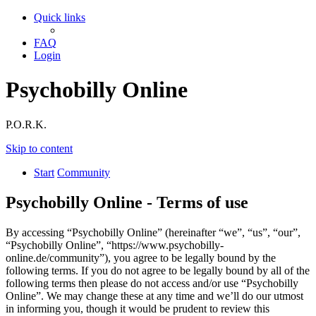
Quick links
FAQ
Login
Psychobilly Online
P.O.R.K.
Skip to content
Start
Community
Psychobilly Online - Terms of use
By accessing “Psychobilly Online” (hereinafter “we”, “us”, “our”,
“Psychobilly Online”, “https://www.psychobilly-
online.de/community”), you agree to be legally bound by the
following terms. If you do not agree to be legally bound by all of the
following terms then please do not access and/or use “Psychobilly
Online”. We may change these at any time and we’ll do our utmost
in informing you, though it would be prudent to review this