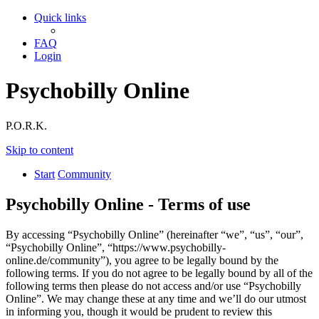
Quick links
FAQ
Login
Psychobilly Online
P.O.R.K.
Skip to content
Start
Community
Psychobilly Online - Terms of use
By accessing “Psychobilly Online” (hereinafter “we”, “us”, “our”,
“Psychobilly Online”, “https://www.psychobilly-
online.de/community”), you agree to be legally bound by the
following terms. If you do not agree to be legally bound by all of the
following terms then please do not access and/or use “Psychobilly
Online”. We may change these at any time and we’ll do our utmost
in informing you, though it would be prudent to review this