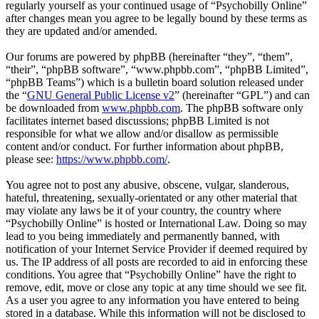
regularly yourself as your continued usage of “Psychobilly Online”
after changes mean you agree to be legally bound by these terms as
they are updated and/or amended.
Our forums are powered by phpBB (hereinafter “they”, “them”,
“their”, “phpBB software”, “www.phpbb.com”, “phpBB Limited”,
“phpBB Teams”) which is a bulletin board solution released under
the “
GNU General Public License v2
” (hereinafter “GPL”) and can
be downloaded from
www.phpbb.com
. The phpBB software only
facilitates internet based discussions; phpBB Limited is not
responsible for what we allow and/or disallow as permissible
content and/or conduct. For further information about phpBB,
please see:
https://www.phpbb.com/
.
You agree not to post any abusive, obscene, vulgar, slanderous,
hateful, threatening, sexually-orientated or any other material that
may violate any laws be it of your country, the country where
“Psychobilly Online” is hosted or International Law. Doing so may
lead to you being immediately and permanently banned, with
notification of your Internet Service Provider if deemed required by
us. The IP address of all posts are recorded to aid in enforcing these
conditions. You agree that “Psychobilly Online” have the right to
remove, edit, move or close any topic at any time should we see fit.
As a user you agree to any information you have entered to being
stored in a database. While this information will not be disclosed to