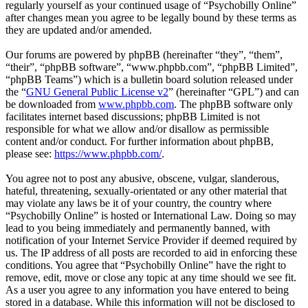
regularly yourself as your continued usage of “Psychobilly Online”
after changes mean you agree to be legally bound by these terms as
they are updated and/or amended.
Our forums are powered by phpBB (hereinafter “they”, “them”,
“their”, “phpBB software”, “www.phpbb.com”, “phpBB Limited”,
“phpBB Teams”) which is a bulletin board solution released under
the “
GNU General Public License v2
” (hereinafter “GPL”) and can
be downloaded from
www.phpbb.com
. The phpBB software only
facilitates internet based discussions; phpBB Limited is not
responsible for what we allow and/or disallow as permissible
content and/or conduct. For further information about phpBB,
please see:
https://www.phpbb.com/
.
You agree not to post any abusive, obscene, vulgar, slanderous,
hateful, threatening, sexually-orientated or any other material that
may violate any laws be it of your country, the country where
“Psychobilly Online” is hosted or International Law. Doing so may
lead to you being immediately and permanently banned, with
notification of your Internet Service Provider if deemed required by
us. The IP address of all posts are recorded to aid in enforcing these
conditions. You agree that “Psychobilly Online” have the right to
remove, edit, move or close any topic at any time should we see fit.
As a user you agree to any information you have entered to being
stored in a database. While this information will not be disclosed to