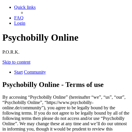
Quick links
FAQ
Login
Psychobilly Online
P.O.R.K.
Skip to content
Start
Community
Psychobilly Online - Terms of use
By accessing “Psychobilly Online” (hereinafter “we”, “us”, “our”,
“Psychobilly Online”, “https://www.psychobilly-
online.de/community”), you agree to be legally bound by the
following terms. If you do not agree to be legally bound by all of the
following terms then please do not access and/or use “Psychobilly
Online”. We may change these at any time and we’ll do our utmost
in informing you, though it would be prudent to review this