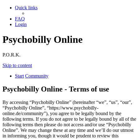
Quick links
FAQ
Login
Psychobilly Online
P.O.R.K.
Skip to content
Start
Community
Psychobilly Online - Terms of use
By accessing “Psychobilly Online” (hereinafter “we”, “us”, “our”,
“Psychobilly Online”, “https://www.psychobilly-
online.de/community”), you agree to be legally bound by the
following terms. If you do not agree to be legally bound by all of the
following terms then please do not access and/or use “Psychobilly
Online”. We may change these at any time and we’ll do our utmost
in informing you, though it would be prudent to review this