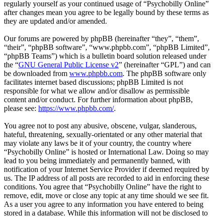
regularly yourself as your continued usage of “Psychobilly Online”
after changes mean you agree to be legally bound by these terms as
they are updated and/or amended.
Our forums are powered by phpBB (hereinafter “they”, “them”,
“their”, “phpBB software”, “www.phpbb.com”, “phpBB Limited”,
“phpBB Teams”) which is a bulletin board solution released under
the “
GNU General Public License v2
” (hereinafter “GPL”) and can
be downloaded from
www.phpbb.com
. The phpBB software only
facilitates internet based discussions; phpBB Limited is not
responsible for what we allow and/or disallow as permissible
content and/or conduct. For further information about phpBB,
please see:
https://www.phpbb.com/
.
You agree not to post any abusive, obscene, vulgar, slanderous,
hateful, threatening, sexually-orientated or any other material that
may violate any laws be it of your country, the country where
“Psychobilly Online” is hosted or International Law. Doing so may
lead to you being immediately and permanently banned, with
notification of your Internet Service Provider if deemed required by
us. The IP address of all posts are recorded to aid in enforcing these
conditions. You agree that “Psychobilly Online” have the right to
remove, edit, move or close any topic at any time should we see fit.
As a user you agree to any information you have entered to being
stored in a database. While this information will not be disclosed to