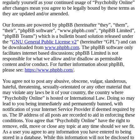
regularly yourself as your continued usage of “Psychobilly Online”
after changes mean you agree to be legally bound by these terms as
they are updated and/or amended.
Our forums are powered by phpBB (hereinafter “they”, “them”,
“their”, “phpBB software”, “www.phpbb.com”, “phpBB Limited”,
“phpBB Teams”) which is a bulletin board solution released under
the “
GNU General Public License v2
” (hereinafter “GPL”) and can
be downloaded from
www.phpbb.com
. The phpBB software only
facilitates internet based discussions; phpBB Limited is not
responsible for what we allow and/or disallow as permissible
content and/or conduct. For further information about phpBB,
please see:
https://www.phpbb.com/
.
You agree not to post any abusive, obscene, vulgar, slanderous,
hateful, threatening, sexually-orientated or any other material that
may violate any laws be it of your country, the country where
“Psychobilly Online” is hosted or International Law. Doing so may
lead to you being immediately and permanently banned, with
notification of your Internet Service Provider if deemed required by
us. The IP address of all posts are recorded to aid in enforcing these
conditions. You agree that “Psychobilly Online” have the right to
remove, edit, move or close any topic at any time should we see fit.
As a user you agree to any information you have entered to being
stored in a database. While this information will not be disclosed to