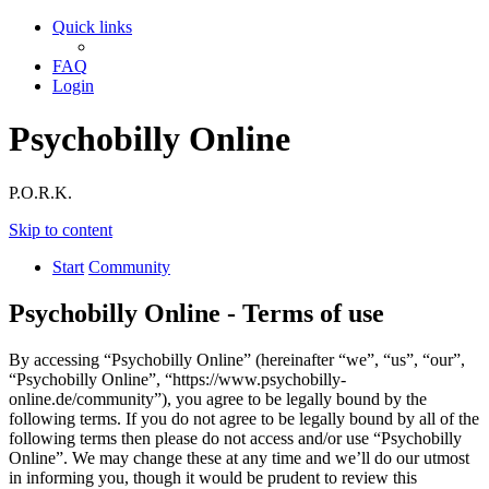
Quick links
FAQ
Login
Psychobilly Online
P.O.R.K.
Skip to content
Start
Community
Psychobilly Online - Terms of use
By accessing “Psychobilly Online” (hereinafter “we”, “us”, “our”,
“Psychobilly Online”, “https://www.psychobilly-
online.de/community”), you agree to be legally bound by the
following terms. If you do not agree to be legally bound by all of the
following terms then please do not access and/or use “Psychobilly
Online”. We may change these at any time and we’ll do our utmost
in informing you, though it would be prudent to review this