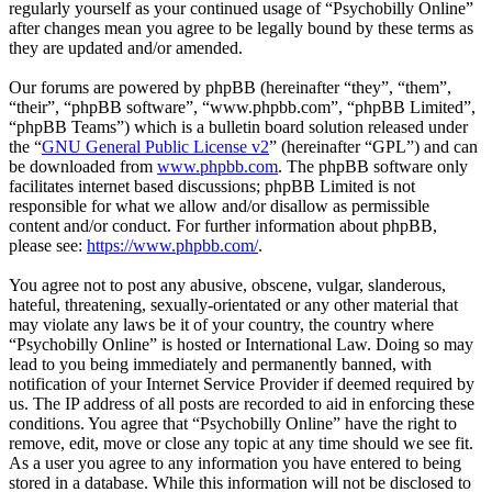
regularly yourself as your continued usage of “Psychobilly Online”
after changes mean you agree to be legally bound by these terms as
they are updated and/or amended.
Our forums are powered by phpBB (hereinafter “they”, “them”,
“their”, “phpBB software”, “www.phpbb.com”, “phpBB Limited”,
“phpBB Teams”) which is a bulletin board solution released under
the “
GNU General Public License v2
” (hereinafter “GPL”) and can
be downloaded from
www.phpbb.com
. The phpBB software only
facilitates internet based discussions; phpBB Limited is not
responsible for what we allow and/or disallow as permissible
content and/or conduct. For further information about phpBB,
please see:
https://www.phpbb.com/
.
You agree not to post any abusive, obscene, vulgar, slanderous,
hateful, threatening, sexually-orientated or any other material that
may violate any laws be it of your country, the country where
“Psychobilly Online” is hosted or International Law. Doing so may
lead to you being immediately and permanently banned, with
notification of your Internet Service Provider if deemed required by
us. The IP address of all posts are recorded to aid in enforcing these
conditions. You agree that “Psychobilly Online” have the right to
remove, edit, move or close any topic at any time should we see fit.
As a user you agree to any information you have entered to being
stored in a database. While this information will not be disclosed to