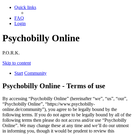
Quick links
FAQ
Login
Psychobilly Online
P.O.R.K.
Skip to content
Start
Community
Psychobilly Online - Terms of use
By accessing “Psychobilly Online” (hereinafter “we”, “us”, “our”,
“Psychobilly Online”, “https://www.psychobilly-
online.de/community”), you agree to be legally bound by the
following terms. If you do not agree to be legally bound by all of the
following terms then please do not access and/or use “Psychobilly
Online”. We may change these at any time and we’ll do our utmost
in informing you, though it would be prudent to review this