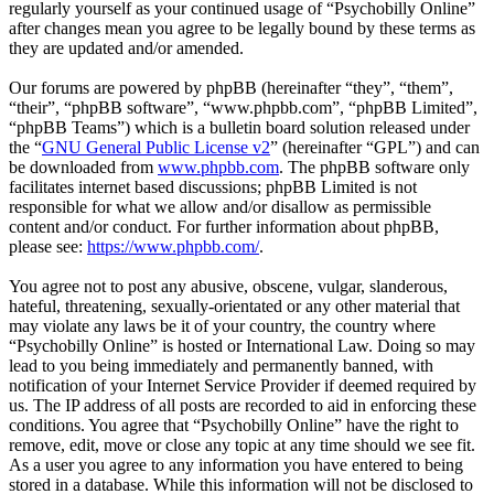
regularly yourself as your continued usage of “Psychobilly Online”
after changes mean you agree to be legally bound by these terms as
they are updated and/or amended.
Our forums are powered by phpBB (hereinafter “they”, “them”,
“their”, “phpBB software”, “www.phpbb.com”, “phpBB Limited”,
“phpBB Teams”) which is a bulletin board solution released under
the “
GNU General Public License v2
” (hereinafter “GPL”) and can
be downloaded from
www.phpbb.com
. The phpBB software only
facilitates internet based discussions; phpBB Limited is not
responsible for what we allow and/or disallow as permissible
content and/or conduct. For further information about phpBB,
please see:
https://www.phpbb.com/
.
You agree not to post any abusive, obscene, vulgar, slanderous,
hateful, threatening, sexually-orientated or any other material that
may violate any laws be it of your country, the country where
“Psychobilly Online” is hosted or International Law. Doing so may
lead to you being immediately and permanently banned, with
notification of your Internet Service Provider if deemed required by
us. The IP address of all posts are recorded to aid in enforcing these
conditions. You agree that “Psychobilly Online” have the right to
remove, edit, move or close any topic at any time should we see fit.
As a user you agree to any information you have entered to being
stored in a database. While this information will not be disclosed to