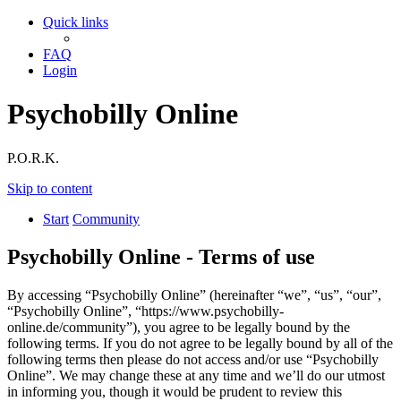
Quick links
FAQ
Login
Psychobilly Online
P.O.R.K.
Skip to content
Start
Community
Psychobilly Online - Terms of use
By accessing “Psychobilly Online” (hereinafter “we”, “us”, “our”,
“Psychobilly Online”, “https://www.psychobilly-
online.de/community”), you agree to be legally bound by the
following terms. If you do not agree to be legally bound by all of the
following terms then please do not access and/or use “Psychobilly
Online”. We may change these at any time and we’ll do our utmost
in informing you, though it would be prudent to review this