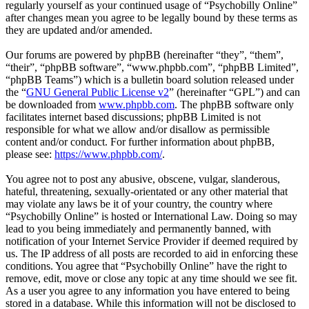
regularly yourself as your continued usage of “Psychobilly Online”
after changes mean you agree to be legally bound by these terms as
they are updated and/or amended.
Our forums are powered by phpBB (hereinafter “they”, “them”,
“their”, “phpBB software”, “www.phpbb.com”, “phpBB Limited”,
“phpBB Teams”) which is a bulletin board solution released under
the “
GNU General Public License v2
” (hereinafter “GPL”) and can
be downloaded from
www.phpbb.com
. The phpBB software only
facilitates internet based discussions; phpBB Limited is not
responsible for what we allow and/or disallow as permissible
content and/or conduct. For further information about phpBB,
please see:
https://www.phpbb.com/
.
You agree not to post any abusive, obscene, vulgar, slanderous,
hateful, threatening, sexually-orientated or any other material that
may violate any laws be it of your country, the country where
“Psychobilly Online” is hosted or International Law. Doing so may
lead to you being immediately and permanently banned, with
notification of your Internet Service Provider if deemed required by
us. The IP address of all posts are recorded to aid in enforcing these
conditions. You agree that “Psychobilly Online” have the right to
remove, edit, move or close any topic at any time should we see fit.
As a user you agree to any information you have entered to being
stored in a database. While this information will not be disclosed to