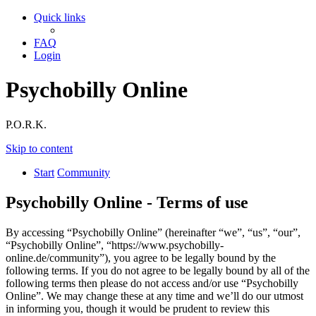
Quick links
FAQ
Login
Psychobilly Online
P.O.R.K.
Skip to content
Start
Community
Psychobilly Online - Terms of use
By accessing “Psychobilly Online” (hereinafter “we”, “us”, “our”,
“Psychobilly Online”, “https://www.psychobilly-
online.de/community”), you agree to be legally bound by the
following terms. If you do not agree to be legally bound by all of the
following terms then please do not access and/or use “Psychobilly
Online”. We may change these at any time and we’ll do our utmost
in informing you, though it would be prudent to review this