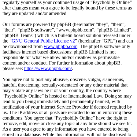
regularly yourself as your continued usage of “Psychobilly Online”
after changes mean you agree to be legally bound by these terms as
they are updated and/or amended.
Our forums are powered by phpBB (hereinafter “they”, “them”,
“their”, “phpBB software”, “www.phpbb.com”, “phpBB Limited”,
“phpBB Teams”) which is a bulletin board solution released under
the “
GNU General Public License v2
” (hereinafter “GPL”) and can
be downloaded from
www.phpbb.com
. The phpBB software only
facilitates internet based discussions; phpBB Limited is not
responsible for what we allow and/or disallow as permissible
content and/or conduct. For further information about phpBB,
please see:
https://www.phpbb.com/
.
You agree not to post any abusive, obscene, vulgar, slanderous,
hateful, threatening, sexually-orientated or any other material that
may violate any laws be it of your country, the country where
“Psychobilly Online” is hosted or International Law. Doing so may
lead to you being immediately and permanently banned, with
notification of your Internet Service Provider if deemed required by
us. The IP address of all posts are recorded to aid in enforcing these
conditions. You agree that “Psychobilly Online” have the right to
remove, edit, move or close any topic at any time should we see fit.
As a user you agree to any information you have entered to being
stored in a database. While this information will not be disclosed to