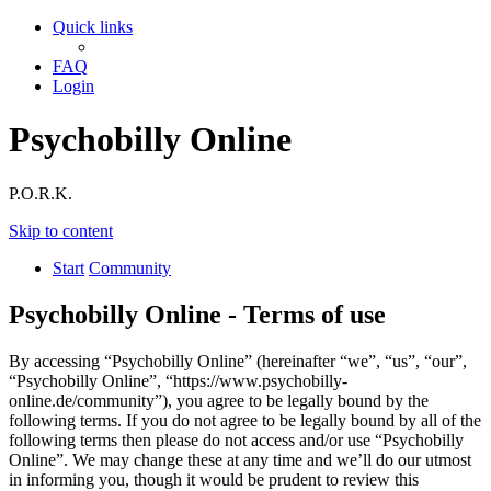
Quick links
FAQ
Login
Psychobilly Online
P.O.R.K.
Skip to content
Start
Community
Psychobilly Online - Terms of use
By accessing “Psychobilly Online” (hereinafter “we”, “us”, “our”,
“Psychobilly Online”, “https://www.psychobilly-
online.de/community”), you agree to be legally bound by the
following terms. If you do not agree to be legally bound by all of the
following terms then please do not access and/or use “Psychobilly
Online”. We may change these at any time and we’ll do our utmost
in informing you, though it would be prudent to review this