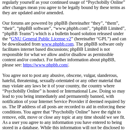
regularly yourself as your continued usage of “Psychobilly Online”
after changes mean you agree to be legally bound by these terms as
they are updated and/or amended.
Our forums are powered by phpBB (hereinafter “they”, “them”,
“their”, “phpBB software”, “www.phpbb.com”, “phpBB Limited”,
“phpBB Teams”) which is a bulletin board solution released under
the “
GNU General Public License v2
” (hereinafter “GPL”) and can
be downloaded from
www.phpbb.com
. The phpBB software only
facilitates internet based discussions; phpBB Limited is not
responsible for what we allow and/or disallow as permissible
content and/or conduct. For further information about phpBB,
please see:
https://www.phpbb.com/
.
You agree not to post any abusive, obscene, vulgar, slanderous,
hateful, threatening, sexually-orientated or any other material that
may violate any laws be it of your country, the country where
“Psychobilly Online” is hosted or International Law. Doing so may
lead to you being immediately and permanently banned, with
notification of your Internet Service Provider if deemed required by
us. The IP address of all posts are recorded to aid in enforcing these
conditions. You agree that “Psychobilly Online” have the right to
remove, edit, move or close any topic at any time should we see fit.
As a user you agree to any information you have entered to being
stored in a database. While this information will not be disclosed to