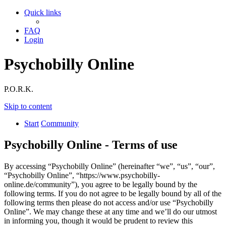
Quick links
FAQ
Login
Psychobilly Online
P.O.R.K.
Skip to content
Start
Community
Psychobilly Online - Terms of use
By accessing “Psychobilly Online” (hereinafter “we”, “us”, “our”,
“Psychobilly Online”, “https://www.psychobilly-
online.de/community”), you agree to be legally bound by the
following terms. If you do not agree to be legally bound by all of the
following terms then please do not access and/or use “Psychobilly
Online”. We may change these at any time and we’ll do our utmost
in informing you, though it would be prudent to review this