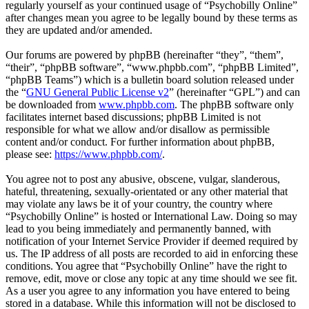
regularly yourself as your continued usage of “Psychobilly Online”
after changes mean you agree to be legally bound by these terms as
they are updated and/or amended.
Our forums are powered by phpBB (hereinafter “they”, “them”,
“their”, “phpBB software”, “www.phpbb.com”, “phpBB Limited”,
“phpBB Teams”) which is a bulletin board solution released under
the “
GNU General Public License v2
” (hereinafter “GPL”) and can
be downloaded from
www.phpbb.com
. The phpBB software only
facilitates internet based discussions; phpBB Limited is not
responsible for what we allow and/or disallow as permissible
content and/or conduct. For further information about phpBB,
please see:
https://www.phpbb.com/
.
You agree not to post any abusive, obscene, vulgar, slanderous,
hateful, threatening, sexually-orientated or any other material that
may violate any laws be it of your country, the country where
“Psychobilly Online” is hosted or International Law. Doing so may
lead to you being immediately and permanently banned, with
notification of your Internet Service Provider if deemed required by
us. The IP address of all posts are recorded to aid in enforcing these
conditions. You agree that “Psychobilly Online” have the right to
remove, edit, move or close any topic at any time should we see fit.
As a user you agree to any information you have entered to being
stored in a database. While this information will not be disclosed to