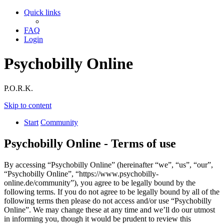
Quick links
FAQ
Login
Psychobilly Online
P.O.R.K.
Skip to content
Start
Community
Psychobilly Online - Terms of use
By accessing “Psychobilly Online” (hereinafter “we”, “us”, “our”,
“Psychobilly Online”, “https://www.psychobilly-
online.de/community”), you agree to be legally bound by the
following terms. If you do not agree to be legally bound by all of the
following terms then please do not access and/or use “Psychobilly
Online”. We may change these at any time and we’ll do our utmost
in informing you, though it would be prudent to review this