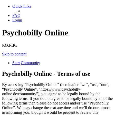
Quick links
FAQ
Login
Psychobilly Online
P.O.R.K.
Skip to content
Start
Community
Psychobilly Online - Terms of use
By accessing “Psychobilly Online” (hereinafter “we”, “us”, “our”,
“Psychobilly Online”, “https://www.psychobilly-
online.de/community”), you agree to be legally bound by the
following terms. If you do not agree to be legally bound by all of the
following terms then please do not access and/or use “Psychobilly
Online”. We may change these at any time and we’ll do our utmost
in informing you, though it would be prudent to review this