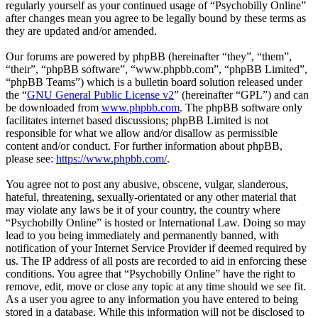
regularly yourself as your continued usage of “Psychobilly Online”
after changes mean you agree to be legally bound by these terms as
they are updated and/or amended.
Our forums are powered by phpBB (hereinafter “they”, “them”,
“their”, “phpBB software”, “www.phpbb.com”, “phpBB Limited”,
“phpBB Teams”) which is a bulletin board solution released under
the “
GNU General Public License v2
” (hereinafter “GPL”) and can
be downloaded from
www.phpbb.com
. The phpBB software only
facilitates internet based discussions; phpBB Limited is not
responsible for what we allow and/or disallow as permissible
content and/or conduct. For further information about phpBB,
please see:
https://www.phpbb.com/
.
You agree not to post any abusive, obscene, vulgar, slanderous,
hateful, threatening, sexually-orientated or any other material that
may violate any laws be it of your country, the country where
“Psychobilly Online” is hosted or International Law. Doing so may
lead to you being immediately and permanently banned, with
notification of your Internet Service Provider if deemed required by
us. The IP address of all posts are recorded to aid in enforcing these
conditions. You agree that “Psychobilly Online” have the right to
remove, edit, move or close any topic at any time should we see fit.
As a user you agree to any information you have entered to being
stored in a database. While this information will not be disclosed to