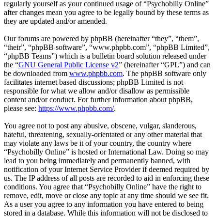
regularly yourself as your continued usage of “Psychobilly Online”
after changes mean you agree to be legally bound by these terms as
they are updated and/or amended.
Our forums are powered by phpBB (hereinafter “they”, “them”,
“their”, “phpBB software”, “www.phpbb.com”, “phpBB Limited”,
“phpBB Teams”) which is a bulletin board solution released under
the “
GNU General Public License v2
” (hereinafter “GPL”) and can
be downloaded from
www.phpbb.com
. The phpBB software only
facilitates internet based discussions; phpBB Limited is not
responsible for what we allow and/or disallow as permissible
content and/or conduct. For further information about phpBB,
please see:
https://www.phpbb.com/
.
You agree not to post any abusive, obscene, vulgar, slanderous,
hateful, threatening, sexually-orientated or any other material that
may violate any laws be it of your country, the country where
“Psychobilly Online” is hosted or International Law. Doing so may
lead to you being immediately and permanently banned, with
notification of your Internet Service Provider if deemed required by
us. The IP address of all posts are recorded to aid in enforcing these
conditions. You agree that “Psychobilly Online” have the right to
remove, edit, move or close any topic at any time should we see fit.
As a user you agree to any information you have entered to being
stored in a database. While this information will not be disclosed to