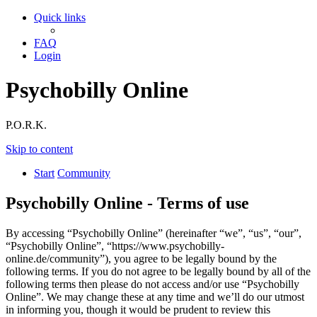
Quick links
FAQ
Login
Psychobilly Online
P.O.R.K.
Skip to content
Start
Community
Psychobilly Online - Terms of use
By accessing “Psychobilly Online” (hereinafter “we”, “us”, “our”,
“Psychobilly Online”, “https://www.psychobilly-
online.de/community”), you agree to be legally bound by the
following terms. If you do not agree to be legally bound by all of the
following terms then please do not access and/or use “Psychobilly
Online”. We may change these at any time and we’ll do our utmost
in informing you, though it would be prudent to review this