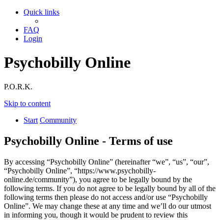
Quick links
FAQ
Login
Psychobilly Online
P.O.R.K.
Skip to content
Start
Community
Psychobilly Online - Terms of use
By accessing “Psychobilly Online” (hereinafter “we”, “us”, “our”,
“Psychobilly Online”, “https://www.psychobilly-
online.de/community”), you agree to be legally bound by the
following terms. If you do not agree to be legally bound by all of the
following terms then please do not access and/or use “Psychobilly
Online”. We may change these at any time and we’ll do our utmost
in informing you, though it would be prudent to review this