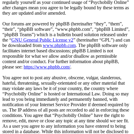
regularly yourself as your continued usage of “Psychobilly Online”
after changes mean you agree to be legally bound by these terms as
they are updated and/or amended.
Our forums are powered by phpBB (hereinafter “they”, “them”,
“their”, “phpBB software”, “www.phpbb.com”, “phpBB Limited”,
“phpBB Teams”) which is a bulletin board solution released under
the “
GNU General Public License v2
” (hereinafter “GPL”) and can
be downloaded from
www.phpbb.com
. The phpBB software only
facilitates internet based discussions; phpBB Limited is not
responsible for what we allow and/or disallow as permissible
content and/or conduct. For further information about phpBB,
please see:
https://www.phpbb.com/
.
You agree not to post any abusive, obscene, vulgar, slanderous,
hateful, threatening, sexually-orientated or any other material that
may violate any laws be it of your country, the country where
“Psychobilly Online” is hosted or International Law. Doing so may
lead to you being immediately and permanently banned, with
notification of your Internet Service Provider if deemed required by
us. The IP address of all posts are recorded to aid in enforcing these
conditions. You agree that “Psychobilly Online” have the right to
remove, edit, move or close any topic at any time should we see fit.
As a user you agree to any information you have entered to being
stored in a database. While this information will not be disclosed to