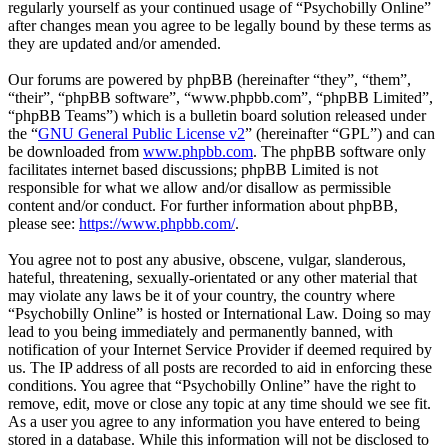
regularly yourself as your continued usage of “Psychobilly Online”
after changes mean you agree to be legally bound by these terms as
they are updated and/or amended.
Our forums are powered by phpBB (hereinafter “they”, “them”,
“their”, “phpBB software”, “www.phpbb.com”, “phpBB Limited”,
“phpBB Teams”) which is a bulletin board solution released under
the “
GNU General Public License v2
” (hereinafter “GPL”) and can
be downloaded from
www.phpbb.com
. The phpBB software only
facilitates internet based discussions; phpBB Limited is not
responsible for what we allow and/or disallow as permissible
content and/or conduct. For further information about phpBB,
please see:
https://www.phpbb.com/
.
You agree not to post any abusive, obscene, vulgar, slanderous,
hateful, threatening, sexually-orientated or any other material that
may violate any laws be it of your country, the country where
“Psychobilly Online” is hosted or International Law. Doing so may
lead to you being immediately and permanently banned, with
notification of your Internet Service Provider if deemed required by
us. The IP address of all posts are recorded to aid in enforcing these
conditions. You agree that “Psychobilly Online” have the right to
remove, edit, move or close any topic at any time should we see fit.
As a user you agree to any information you have entered to being
stored in a database. While this information will not be disclosed to