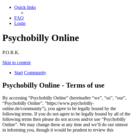
Quick links
FAQ
Login
Psychobilly Online
P.O.R.K.
Skip to content
Start
Community
Psychobilly Online - Terms of use
By accessing “Psychobilly Online” (hereinafter “we”, “us”, “our”,
“Psychobilly Online”, “https://www.psychobilly-
online.de/community”), you agree to be legally bound by the
following terms. If you do not agree to be legally bound by all of the
following terms then please do not access and/or use “Psychobilly
Online”. We may change these at any time and we’ll do our utmost
in informing you, though it would be prudent to review this