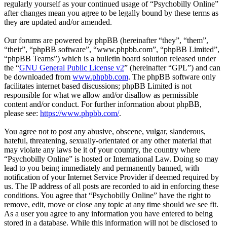
regularly yourself as your continued usage of “Psychobilly Online”
after changes mean you agree to be legally bound by these terms as
they are updated and/or amended.
Our forums are powered by phpBB (hereinafter “they”, “them”,
“their”, “phpBB software”, “www.phpbb.com”, “phpBB Limited”,
“phpBB Teams”) which is a bulletin board solution released under
the “
GNU General Public License v2
” (hereinafter “GPL”) and can
be downloaded from
www.phpbb.com
. The phpBB software only
facilitates internet based discussions; phpBB Limited is not
responsible for what we allow and/or disallow as permissible
content and/or conduct. For further information about phpBB,
please see:
https://www.phpbb.com/
.
You agree not to post any abusive, obscene, vulgar, slanderous,
hateful, threatening, sexually-orientated or any other material that
may violate any laws be it of your country, the country where
“Psychobilly Online” is hosted or International Law. Doing so may
lead to you being immediately and permanently banned, with
notification of your Internet Service Provider if deemed required by
us. The IP address of all posts are recorded to aid in enforcing these
conditions. You agree that “Psychobilly Online” have the right to
remove, edit, move or close any topic at any time should we see fit.
As a user you agree to any information you have entered to being
stored in a database. While this information will not be disclosed to