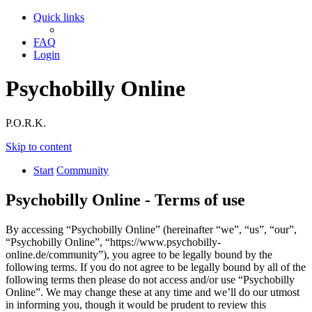
Quick links
FAQ
Login
Psychobilly Online
P.O.R.K.
Skip to content
Start
Community
Psychobilly Online - Terms of use
By accessing “Psychobilly Online” (hereinafter “we”, “us”, “our”,
“Psychobilly Online”, “https://www.psychobilly-
online.de/community”), you agree to be legally bound by the
following terms. If you do not agree to be legally bound by all of the
following terms then please do not access and/or use “Psychobilly
Online”. We may change these at any time and we’ll do our utmost
in informing you, though it would be prudent to review this