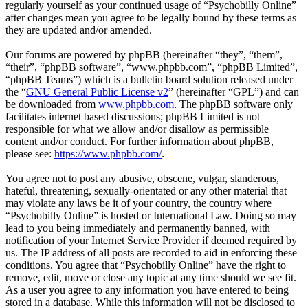
regularly yourself as your continued usage of “Psychobilly Online”
after changes mean you agree to be legally bound by these terms as
they are updated and/or amended.
Our forums are powered by phpBB (hereinafter “they”, “them”,
“their”, “phpBB software”, “www.phpbb.com”, “phpBB Limited”,
“phpBB Teams”) which is a bulletin board solution released under
the “
GNU General Public License v2
” (hereinafter “GPL”) and can
be downloaded from
www.phpbb.com
. The phpBB software only
facilitates internet based discussions; phpBB Limited is not
responsible for what we allow and/or disallow as permissible
content and/or conduct. For further information about phpBB,
please see:
https://www.phpbb.com/
.
You agree not to post any abusive, obscene, vulgar, slanderous,
hateful, threatening, sexually-orientated or any other material that
may violate any laws be it of your country, the country where
“Psychobilly Online” is hosted or International Law. Doing so may
lead to you being immediately and permanently banned, with
notification of your Internet Service Provider if deemed required by
us. The IP address of all posts are recorded to aid in enforcing these
conditions. You agree that “Psychobilly Online” have the right to
remove, edit, move or close any topic at any time should we see fit.
As a user you agree to any information you have entered to being
stored in a database. While this information will not be disclosed to