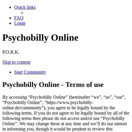
Quick links
FAQ
Login
Psychobilly Online
P.O.R.K.
Skip to content
Start
Community
Psychobilly Online - Terms of use
By accessing “Psychobilly Online” (hereinafter “we”, “us”, “our”,
“Psychobilly Online”, “https://www.psychobilly-
online.de/community”), you agree to be legally bound by the
following terms. If you do not agree to be legally bound by all of the
following terms then please do not access and/or use “Psychobilly
Online”. We may change these at any time and we’ll do our utmost
in informing you, though it would be prudent to review this