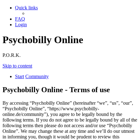
Quick links
FAQ
Login
Psychobilly Online
P.O.R.K.
Skip to content
Start
Community
Psychobilly Online - Terms of use
By accessing “Psychobilly Online” (hereinafter “we”, “us”, “our”,
“Psychobilly Online”, “https://www.psychobilly-
online.de/community”), you agree to be legally bound by the
following terms. If you do not agree to be legally bound by all of the
following terms then please do not access and/or use “Psychobilly
Online”. We may change these at any time and we’ll do our utmost
in informing you, though it would be prudent to review this