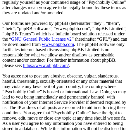
regularly yourself as your continued usage of “Psychobilly Online”
after changes mean you agree to be legally bound by these terms as
they are updated and/or amended.
Our forums are powered by phpBB (hereinafter “they”, “them”,
“their”, “phpBB software”, “www.phpbb.com”, “phpBB Limited”,
“phpBB Teams”) which is a bulletin board solution released under
the “
GNU General Public License v2
” (hereinafter “GPL”) and can
be downloaded from
www.phpbb.com
. The phpBB software only
facilitates internet based discussions; phpBB Limited is not
responsible for what we allow and/or disallow as permissible
content and/or conduct. For further information about phpBB,
please see:
https://www.phpbb.com/
.
You agree not to post any abusive, obscene, vulgar, slanderous,
hateful, threatening, sexually-orientated or any other material that
may violate any laws be it of your country, the country where
“Psychobilly Online” is hosted or International Law. Doing so may
lead to you being immediately and permanently banned, with
notification of your Internet Service Provider if deemed required by
us. The IP address of all posts are recorded to aid in enforcing these
conditions. You agree that “Psychobilly Online” have the right to
remove, edit, move or close any topic at any time should we see fit.
As a user you agree to any information you have entered to being
stored in a database. While this information will not be disclosed to