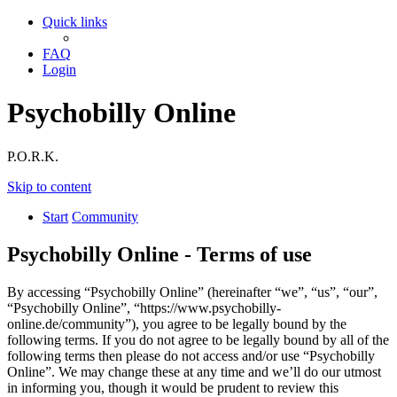
Quick links
FAQ
Login
Psychobilly Online
P.O.R.K.
Skip to content
Start
Community
Psychobilly Online - Terms of use
By accessing “Psychobilly Online” (hereinafter “we”, “us”, “our”,
“Psychobilly Online”, “https://www.psychobilly-
online.de/community”), you agree to be legally bound by the
following terms. If you do not agree to be legally bound by all of the
following terms then please do not access and/or use “Psychobilly
Online”. We may change these at any time and we’ll do our utmost
in informing you, though it would be prudent to review this