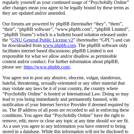
regularly yourself as your continued usage of “Psychobilly Online”
after changes mean you agree to be legally bound by these terms as
they are updated and/or amended.
Our forums are powered by phpBB (hereinafter “they”, “them”,
“their”, “phpBB software”, “www.phpbb.com”, “phpBB Limited”,
“phpBB Teams”) which is a bulletin board solution released under
the “
GNU General Public License v2
” (hereinafter “GPL”) and can
be downloaded from
www.phpbb.com
. The phpBB software only
facilitates internet based discussions; phpBB Limited is not
responsible for what we allow and/or disallow as permissible
content and/or conduct. For further information about phpBB,
please see:
https://www.phpbb.com/
.
You agree not to post any abusive, obscene, vulgar, slanderous,
hateful, threatening, sexually-orientated or any other material that
may violate any laws be it of your country, the country where
“Psychobilly Online” is hosted or International Law. Doing so may
lead to you being immediately and permanently banned, with
notification of your Internet Service Provider if deemed required by
us. The IP address of all posts are recorded to aid in enforcing these
conditions. You agree that “Psychobilly Online” have the right to
remove, edit, move or close any topic at any time should we see fit.
As a user you agree to any information you have entered to being
stored in a database. While this information will not be disclosed to