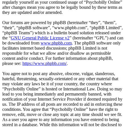
regularly yourself as your continued usage of “Psychobilly Online”
after changes mean you agree to be legally bound by these terms as
they are updated and/or amended.
Our forums are powered by phpBB (hereinafter “they”, “them”,
“their”, “phpBB software”, “www.phpbb.com”, “phpBB Limited”,
“phpBB Teams”) which is a bulletin board solution released under
the “
GNU General Public License v2
” (hereinafter “GPL”) and can
be downloaded from
www.phpbb.com
. The phpBB software only
facilitates internet based discussions; phpBB Limited is not
responsible for what we allow and/or disallow as permissible
content and/or conduct. For further information about phpBB,
please see:
https://www.phpbb.com/
.
You agree not to post any abusive, obscene, vulgar, slanderous,
hateful, threatening, sexually-orientated or any other material that
may violate any laws be it of your country, the country where
“Psychobilly Online” is hosted or International Law. Doing so may
lead to you being immediately and permanently banned, with
notification of your Internet Service Provider if deemed required by
us. The IP address of all posts are recorded to aid in enforcing these
conditions. You agree that “Psychobilly Online” have the right to
remove, edit, move or close any topic at any time should we see fit.
As a user you agree to any information you have entered to being
stored in a database. While this information will not be disclosed to