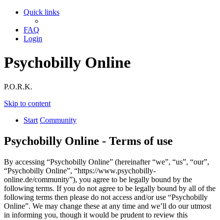
Quick links
FAQ
Login
Psychobilly Online
P.O.R.K.
Skip to content
Start
Community
Psychobilly Online - Terms of use
By accessing “Psychobilly Online” (hereinafter “we”, “us”, “our”,
“Psychobilly Online”, “https://www.psychobilly-
online.de/community”), you agree to be legally bound by the
following terms. If you do not agree to be legally bound by all of the
following terms then please do not access and/or use “Psychobilly
Online”. We may change these at any time and we’ll do our utmost
in informing you, though it would be prudent to review this