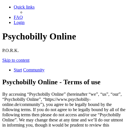
Quick links
FAQ
Login
Psychobilly Online
P.O.R.K.
Skip to content
Start
Community
Psychobilly Online - Terms of use
By accessing “Psychobilly Online” (hereinafter “we”, “us”, “our”,
“Psychobilly Online”, “https://www.psychobilly-
online.de/community”), you agree to be legally bound by the
following terms. If you do not agree to be legally bound by all of the
following terms then please do not access and/or use “Psychobilly
Online”. We may change these at any time and we’ll do our utmost
in informing you, though it would be prudent to review this