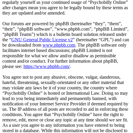
regularly yourself as your continued usage of “Psychobilly Online”
after changes mean you agree to be legally bound by these terms as
they are updated and/or amended.
Our forums are powered by phpBB (hereinafter “they”, “them”,
“their”, “phpBB software”, “www.phpbb.com”, “phpBB Limited”,
“phpBB Teams”) which is a bulletin board solution released under
the “
GNU General Public License v2
” (hereinafter “GPL”) and can
be downloaded from
www.phpbb.com
. The phpBB software only
facilitates internet based discussions; phpBB Limited is not
responsible for what we allow and/or disallow as permissible
content and/or conduct. For further information about phpBB,
please see:
https://www.phpbb.com/
.
You agree not to post any abusive, obscene, vulgar, slanderous,
hateful, threatening, sexually-orientated or any other material that
may violate any laws be it of your country, the country where
“Psychobilly Online” is hosted or International Law. Doing so may
lead to you being immediately and permanently banned, with
notification of your Internet Service Provider if deemed required by
us. The IP address of all posts are recorded to aid in enforcing these
conditions. You agree that “Psychobilly Online” have the right to
remove, edit, move or close any topic at any time should we see fit.
As a user you agree to any information you have entered to being
stored in a database. While this information will not be disclosed to