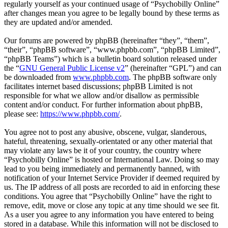
regularly yourself as your continued usage of “Psychobilly Online”
after changes mean you agree to be legally bound by these terms as
they are updated and/or amended.
Our forums are powered by phpBB (hereinafter “they”, “them”,
“their”, “phpBB software”, “www.phpbb.com”, “phpBB Limited”,
“phpBB Teams”) which is a bulletin board solution released under
the “
GNU General Public License v2
” (hereinafter “GPL”) and can
be downloaded from
www.phpbb.com
. The phpBB software only
facilitates internet based discussions; phpBB Limited is not
responsible for what we allow and/or disallow as permissible
content and/or conduct. For further information about phpBB,
please see:
https://www.phpbb.com/
.
You agree not to post any abusive, obscene, vulgar, slanderous,
hateful, threatening, sexually-orientated or any other material that
may violate any laws be it of your country, the country where
“Psychobilly Online” is hosted or International Law. Doing so may
lead to you being immediately and permanently banned, with
notification of your Internet Service Provider if deemed required by
us. The IP address of all posts are recorded to aid in enforcing these
conditions. You agree that “Psychobilly Online” have the right to
remove, edit, move or close any topic at any time should we see fit.
As a user you agree to any information you have entered to being
stored in a database. While this information will not be disclosed to