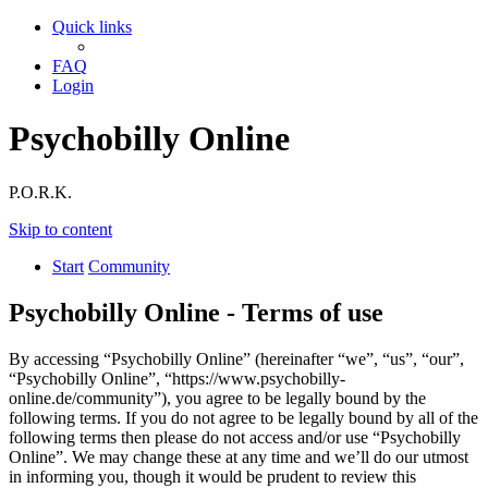
Quick links
FAQ
Login
Psychobilly Online
P.O.R.K.
Skip to content
Start
Community
Psychobilly Online - Terms of use
By accessing “Psychobilly Online” (hereinafter “we”, “us”, “our”,
“Psychobilly Online”, “https://www.psychobilly-
online.de/community”), you agree to be legally bound by the
following terms. If you do not agree to be legally bound by all of the
following terms then please do not access and/or use “Psychobilly
Online”. We may change these at any time and we’ll do our utmost
in informing you, though it would be prudent to review this