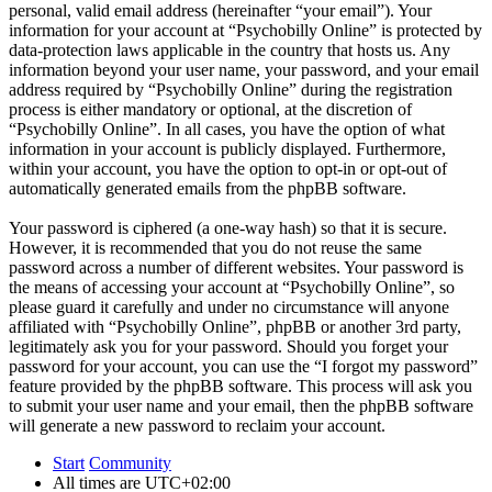
personal, valid email address (hereinafter “your email”). Your
information for your account at “Psychobilly Online” is protected by
data-protection laws applicable in the country that hosts us. Any
information beyond your user name, your password, and your email
address required by “Psychobilly Online” during the registration
process is either mandatory or optional, at the discretion of
“Psychobilly Online”. In all cases, you have the option of what
information in your account is publicly displayed. Furthermore,
within your account, you have the option to opt-in or opt-out of
automatically generated emails from the phpBB software.
Your password is ciphered (a one-way hash) so that it is secure.
However, it is recommended that you do not reuse the same
password across a number of different websites. Your password is
the means of accessing your account at “Psychobilly Online”, so
please guard it carefully and under no circumstance will anyone
affiliated with “Psychobilly Online”, phpBB or another 3rd party,
legitimately ask you for your password. Should you forget your
password for your account, you can use the “I forgot my password”
feature provided by the phpBB software. This process will ask you
to submit your user name and your email, then the phpBB software
will generate a new password to reclaim your account.
Start
Community
All times are
UTC+02:00