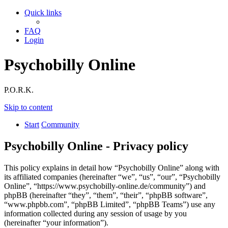
Quick links
FAQ
Login
Psychobilly Online
P.O.R.K.
Skip to content
Start
Community
Psychobilly Online - Privacy policy
This policy explains in detail how “Psychobilly Online” along with
its affiliated companies (hereinafter “we”, “us”, “our”, “Psychobilly
Online”, “https://www.psychobilly-online.de/community”) and
phpBB (hereinafter “they”, “them”, “their”, “phpBB software”,
“www.phpbb.com”, “phpBB Limited”, “phpBB Teams”) use any
information collected during any session of usage by you
(hereinafter “your information”).