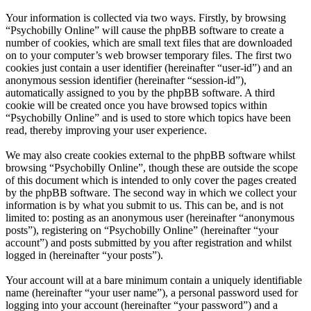
Your information is collected via two ways. Firstly, by browsing
“Psychobilly Online” will cause the phpBB software to create a
number of cookies, which are small text files that are downloaded
on to your computer’s web browser temporary files. The first two
cookies just contain a user identifier (hereinafter “user-id”) and an
anonymous session identifier (hereinafter “session-id”),
automatically assigned to you by the phpBB software. A third
cookie will be created once you have browsed topics within
“Psychobilly Online” and is used to store which topics have been
read, thereby improving your user experience.
We may also create cookies external to the phpBB software whilst
browsing “Psychobilly Online”, though these are outside the scope
of this document which is intended to only cover the pages created
by the phpBB software. The second way in which we collect your
information is by what you submit to us. This can be, and is not
limited to: posting as an anonymous user (hereinafter “anonymous
posts”), registering on “Psychobilly Online” (hereinafter “your
account”) and posts submitted by you after registration and whilst
logged in (hereinafter “your posts”).
Your account will at a bare minimum contain a uniquely identifiable
name (hereinafter “your user name”), a personal password used for
logging into your account (hereinafter “your password”) and a