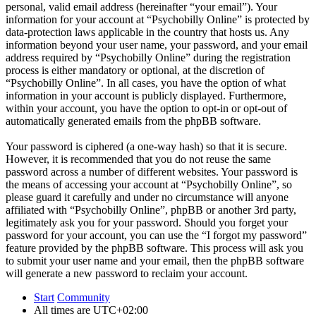
personal, valid email address (hereinafter “your email”). Your
information for your account at “Psychobilly Online” is protected by
data-protection laws applicable in the country that hosts us. Any
information beyond your user name, your password, and your email
address required by “Psychobilly Online” during the registration
process is either mandatory or optional, at the discretion of
“Psychobilly Online”. In all cases, you have the option of what
information in your account is publicly displayed. Furthermore,
within your account, you have the option to opt-in or opt-out of
automatically generated emails from the phpBB software.
Your password is ciphered (a one-way hash) so that it is secure.
However, it is recommended that you do not reuse the same
password across a number of different websites. Your password is
the means of accessing your account at “Psychobilly Online”, so
please guard it carefully and under no circumstance will anyone
affiliated with “Psychobilly Online”, phpBB or another 3rd party,
legitimately ask you for your password. Should you forget your
password for your account, you can use the “I forgot my password”
feature provided by the phpBB software. This process will ask you
to submit your user name and your email, then the phpBB software
will generate a new password to reclaim your account.
Start
Community
All times are
UTC+02:00