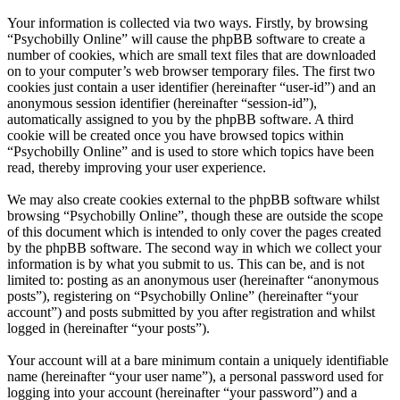
Your information is collected via two ways. Firstly, by browsing
“Psychobilly Online” will cause the phpBB software to create a
number of cookies, which are small text files that are downloaded
on to your computer’s web browser temporary files. The first two
cookies just contain a user identifier (hereinafter “user-id”) and an
anonymous session identifier (hereinafter “session-id”),
automatically assigned to you by the phpBB software. A third
cookie will be created once you have browsed topics within
“Psychobilly Online” and is used to store which topics have been
read, thereby improving your user experience.
We may also create cookies external to the phpBB software whilst
browsing “Psychobilly Online”, though these are outside the scope
of this document which is intended to only cover the pages created
by the phpBB software. The second way in which we collect your
information is by what you submit to us. This can be, and is not
limited to: posting as an anonymous user (hereinafter “anonymous
posts”), registering on “Psychobilly Online” (hereinafter “your
account”) and posts submitted by you after registration and whilst
logged in (hereinafter “your posts”).
Your account will at a bare minimum contain a uniquely identifiable
name (hereinafter “your user name”), a personal password used for
logging into your account (hereinafter “your password”) and a