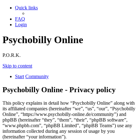
Quick links
FAQ
Login
Psychobilly Online
P.O.R.K.
Skip to content
Start
Community
Psychobilly Online - Privacy policy
This policy explains in detail how “Psychobilly Online” along with
its affiliated companies (hereinafter “we”, “us”, “our”, “Psychobilly
Online”, “https://www.psychobilly-online.de/community”) and
phpBB (hereinafter “they”, “them”, “their”, “phpBB software”,
“www.phpbb.com”, “phpBB Limited”, “phpBB Teams”) use any
information collected during any session of usage by you
(hereinafter “your information”).