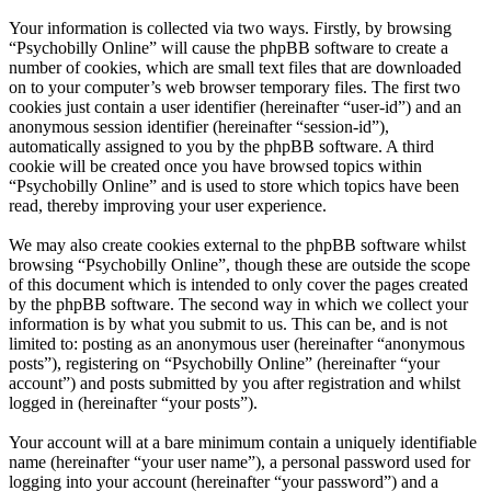
Your information is collected via two ways. Firstly, by browsing
“Psychobilly Online” will cause the phpBB software to create a
number of cookies, which are small text files that are downloaded
on to your computer’s web browser temporary files. The first two
cookies just contain a user identifier (hereinafter “user-id”) and an
anonymous session identifier (hereinafter “session-id”),
automatically assigned to you by the phpBB software. A third
cookie will be created once you have browsed topics within
“Psychobilly Online” and is used to store which topics have been
read, thereby improving your user experience.
We may also create cookies external to the phpBB software whilst
browsing “Psychobilly Online”, though these are outside the scope
of this document which is intended to only cover the pages created
by the phpBB software. The second way in which we collect your
information is by what you submit to us. This can be, and is not
limited to: posting as an anonymous user (hereinafter “anonymous
posts”), registering on “Psychobilly Online” (hereinafter “your
account”) and posts submitted by you after registration and whilst
logged in (hereinafter “your posts”).
Your account will at a bare minimum contain a uniquely identifiable
name (hereinafter “your user name”), a personal password used for
logging into your account (hereinafter “your password”) and a