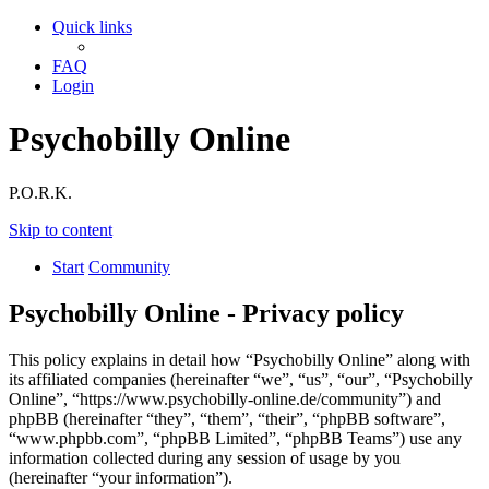
Quick links
FAQ
Login
Psychobilly Online
P.O.R.K.
Skip to content
Start
Community
Psychobilly Online - Privacy policy
This policy explains in detail how “Psychobilly Online” along with
its affiliated companies (hereinafter “we”, “us”, “our”, “Psychobilly
Online”, “https://www.psychobilly-online.de/community”) and
phpBB (hereinafter “they”, “them”, “their”, “phpBB software”,
“www.phpbb.com”, “phpBB Limited”, “phpBB Teams”) use any
information collected during any session of usage by you
(hereinafter “your information”).