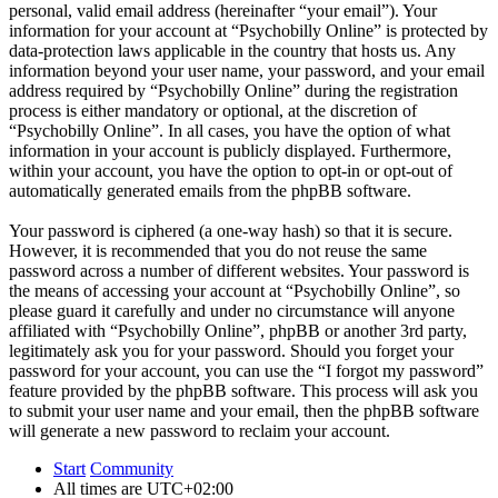
personal, valid email address (hereinafter “your email”). Your
information for your account at “Psychobilly Online” is protected by
data-protection laws applicable in the country that hosts us. Any
information beyond your user name, your password, and your email
address required by “Psychobilly Online” during the registration
process is either mandatory or optional, at the discretion of
“Psychobilly Online”. In all cases, you have the option of what
information in your account is publicly displayed. Furthermore,
within your account, you have the option to opt-in or opt-out of
automatically generated emails from the phpBB software.
Your password is ciphered (a one-way hash) so that it is secure.
However, it is recommended that you do not reuse the same
password across a number of different websites. Your password is
the means of accessing your account at “Psychobilly Online”, so
please guard it carefully and under no circumstance will anyone
affiliated with “Psychobilly Online”, phpBB or another 3rd party,
legitimately ask you for your password. Should you forget your
password for your account, you can use the “I forgot my password”
feature provided by the phpBB software. This process will ask you
to submit your user name and your email, then the phpBB software
will generate a new password to reclaim your account.
Start
Community
All times are
UTC+02:00