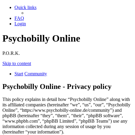
Quick links
FAQ
Login
Psychobilly Online
P.O.R.K.
Skip to content
Start
Community
Psychobilly Online - Privacy policy
This policy explains in detail how “Psychobilly Online” along with
its affiliated companies (hereinafter “we”, “us”, “our”, “Psychobilly
Online”, “https://www.psychobilly-online.de/community”) and
phpBB (hereinafter “they”, “them”, “their”, “phpBB software”,
“www.phpbb.com”, “phpBB Limited”, “phpBB Teams”) use any
information collected during any session of usage by you
(hereinafter “your information”).