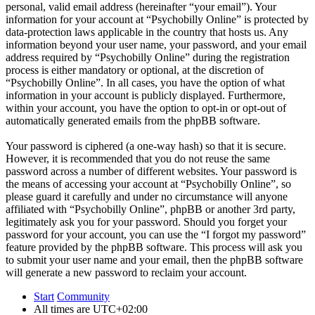
personal, valid email address (hereinafter “your email”). Your
information for your account at “Psychobilly Online” is protected by
data-protection laws applicable in the country that hosts us. Any
information beyond your user name, your password, and your email
address required by “Psychobilly Online” during the registration
process is either mandatory or optional, at the discretion of
“Psychobilly Online”. In all cases, you have the option of what
information in your account is publicly displayed. Furthermore,
within your account, you have the option to opt-in or opt-out of
automatically generated emails from the phpBB software.
Your password is ciphered (a one-way hash) so that it is secure.
However, it is recommended that you do not reuse the same
password across a number of different websites. Your password is
the means of accessing your account at “Psychobilly Online”, so
please guard it carefully and under no circumstance will anyone
affiliated with “Psychobilly Online”, phpBB or another 3rd party,
legitimately ask you for your password. Should you forget your
password for your account, you can use the “I forgot my password”
feature provided by the phpBB software. This process will ask you
to submit your user name and your email, then the phpBB software
will generate a new password to reclaim your account.
Start
Community
All times are
UTC+02:00