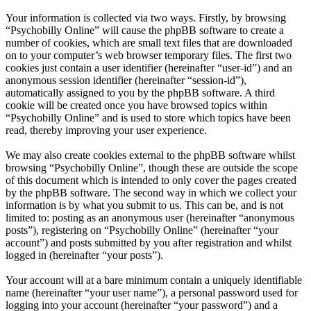
Your information is collected via two ways. Firstly, by browsing
“Psychobilly Online” will cause the phpBB software to create a
number of cookies, which are small text files that are downloaded
on to your computer’s web browser temporary files. The first two
cookies just contain a user identifier (hereinafter “user-id”) and an
anonymous session identifier (hereinafter “session-id”),
automatically assigned to you by the phpBB software. A third
cookie will be created once you have browsed topics within
“Psychobilly Online” and is used to store which topics have been
read, thereby improving your user experience.
We may also create cookies external to the phpBB software whilst
browsing “Psychobilly Online”, though these are outside the scope
of this document which is intended to only cover the pages created
by the phpBB software. The second way in which we collect your
information is by what you submit to us. This can be, and is not
limited to: posting as an anonymous user (hereinafter “anonymous
posts”), registering on “Psychobilly Online” (hereinafter “your
account”) and posts submitted by you after registration and whilst
logged in (hereinafter “your posts”).
Your account will at a bare minimum contain a uniquely identifiable
name (hereinafter “your user name”), a personal password used for
logging into your account (hereinafter “your password”) and a