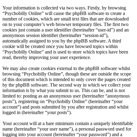
Your information is collected via two ways. Firstly, by browsing
“Psychobilly Online” will cause the phpBB software to create a
number of cookies, which are small text files that are downloaded
on to your computer’s web browser temporary files. The first two
cookies just contain a user identifier (hereinafter “user-id”) and an
anonymous session identifier (hereinafter “session-id”),
automatically assigned to you by the phpBB software. A third
cookie will be created once you have browsed topics within
“Psychobilly Online” and is used to store which topics have been
read, thereby improving your user experience.
We may also create cookies external to the phpBB software whilst
browsing “Psychobilly Online”, though these are outside the scope
of this document which is intended to only cover the pages created
by the phpBB software. The second way in which we collect your
information is by what you submit to us. This can be, and is not
limited to: posting as an anonymous user (hereinafter “anonymous
posts”), registering on “Psychobilly Online” (hereinafter “your
account”) and posts submitted by you after registration and whilst
logged in (hereinafter “your posts”).
Your account will at a bare minimum contain a uniquely identifiable
name (hereinafter “your user name”), a personal password used for
logging into your account (hereinafter “your password”) and a