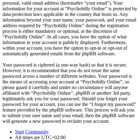
personal, valid email address (hereinafter “your email”). Your
information for your account at “Psychobilly Online” is protected by
data-protection laws applicable in the country that hosts us. Any
information beyond your user name, your password, and your email
address required by “Psychobilly Online” during the registration
process is either mandatory or optional, at the discretion of
“Psychobilly Online”. In all cases, you have the option of what
information in your account is publicly displayed. Furthermore,
within your account, you have the option to opt-in or opt-out of
automatically generated emails from the phpBB software.
Your password is ciphered (a one-way hash) so that it is secure.
However, it is recommended that you do not reuse the same
password across a number of different websites. Your password is
the means of accessing your account at “Psychobilly Online”, so
please guard it carefully and under no circumstance will anyone
affiliated with “Psychobilly Online”, phpBB or another 3rd party,
legitimately ask you for your password. Should you forget your
password for your account, you can use the “I forgot my password”
feature provided by the phpBB software. This process will ask you
to submit your user name and your email, then the phpBB software
will generate a new password to reclaim your account.
Start
Community
All times are
UTC+02:00