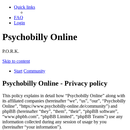
Quick links
FAQ
Login
Psychobilly Online
P.O.R.K.
Skip to content
Start
Community
Psychobilly Online - Privacy policy
This policy explains in detail how “Psychobilly Online” along with
its affiliated companies (hereinafter “we”, “us”, “our”, “Psychobilly
Online”, “https://www.psychobilly-online.de/community”) and
phpBB (hereinafter “they”, “them”, “their”, “phpBB software”,
“www.phpbb.com”, “phpBB Limited”, “phpBB Teams”) use any
information collected during any session of usage by you
(hereinafter “your information”).