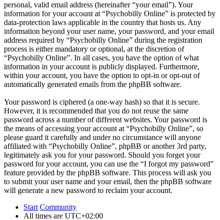
personal, valid email address (hereinafter “your email”). Your
information for your account at “Psychobilly Online” is protected by
data-protection laws applicable in the country that hosts us. Any
information beyond your user name, your password, and your email
address required by “Psychobilly Online” during the registration
process is either mandatory or optional, at the discretion of
“Psychobilly Online”. In all cases, you have the option of what
information in your account is publicly displayed. Furthermore,
within your account, you have the option to opt-in or opt-out of
automatically generated emails from the phpBB software.
Your password is ciphered (a one-way hash) so that it is secure.
However, it is recommended that you do not reuse the same
password across a number of different websites. Your password is
the means of accessing your account at “Psychobilly Online”, so
please guard it carefully and under no circumstance will anyone
affiliated with “Psychobilly Online”, phpBB or another 3rd party,
legitimately ask you for your password. Should you forget your
password for your account, you can use the “I forgot my password”
feature provided by the phpBB software. This process will ask you
to submit your user name and your email, then the phpBB software
will generate a new password to reclaim your account.
Start
Community
All times are
UTC+02:00