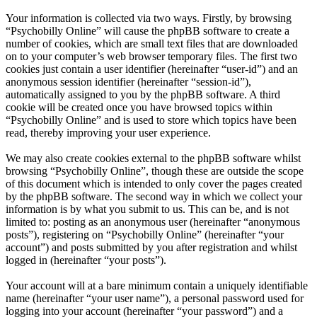
Your information is collected via two ways. Firstly, by browsing
“Psychobilly Online” will cause the phpBB software to create a
number of cookies, which are small text files that are downloaded
on to your computer’s web browser temporary files. The first two
cookies just contain a user identifier (hereinafter “user-id”) and an
anonymous session identifier (hereinafter “session-id”),
automatically assigned to you by the phpBB software. A third
cookie will be created once you have browsed topics within
“Psychobilly Online” and is used to store which topics have been
read, thereby improving your user experience.
We may also create cookies external to the phpBB software whilst
browsing “Psychobilly Online”, though these are outside the scope
of this document which is intended to only cover the pages created
by the phpBB software. The second way in which we collect your
information is by what you submit to us. This can be, and is not
limited to: posting as an anonymous user (hereinafter “anonymous
posts”), registering on “Psychobilly Online” (hereinafter “your
account”) and posts submitted by you after registration and whilst
logged in (hereinafter “your posts”).
Your account will at a bare minimum contain a uniquely identifiable
name (hereinafter “your user name”), a personal password used for
logging into your account (hereinafter “your password”) and a