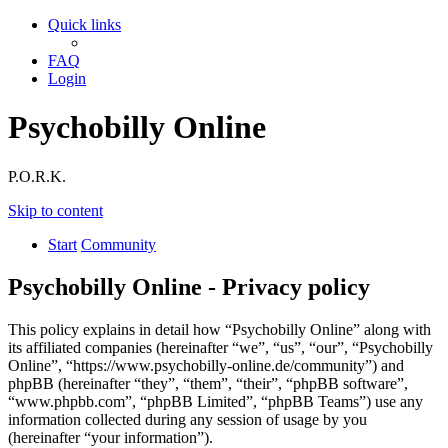
Quick links
FAQ
Login
Psychobilly Online
P.O.R.K.
Skip to content
Start
Community
Psychobilly Online - Privacy policy
This policy explains in detail how “Psychobilly Online” along with
its affiliated companies (hereinafter “we”, “us”, “our”, “Psychobilly
Online”, “https://www.psychobilly-online.de/community”) and
phpBB (hereinafter “they”, “them”, “their”, “phpBB software”,
“www.phpbb.com”, “phpBB Limited”, “phpBB Teams”) use any
information collected during any session of usage by you
(hereinafter “your information”).