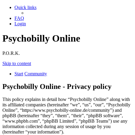
Quick links
FAQ
Login
Psychobilly Online
P.O.R.K.
Skip to content
Start
Community
Psychobilly Online - Privacy policy
This policy explains in detail how “Psychobilly Online” along with
its affiliated companies (hereinafter “we”, “us”, “our”, “Psychobilly
Online”, “https://www.psychobilly-online.de/community”) and
phpBB (hereinafter “they”, “them”, “their”, “phpBB software”,
“www.phpbb.com”, “phpBB Limited”, “phpBB Teams”) use any
information collected during any session of usage by you
(hereinafter “your information”).