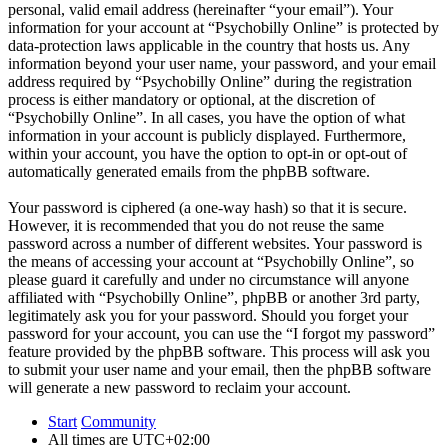
personal, valid email address (hereinafter “your email”). Your
information for your account at “Psychobilly Online” is protected by
data-protection laws applicable in the country that hosts us. Any
information beyond your user name, your password, and your email
address required by “Psychobilly Online” during the registration
process is either mandatory or optional, at the discretion of
“Psychobilly Online”. In all cases, you have the option of what
information in your account is publicly displayed. Furthermore,
within your account, you have the option to opt-in or opt-out of
automatically generated emails from the phpBB software.
Your password is ciphered (a one-way hash) so that it is secure.
However, it is recommended that you do not reuse the same
password across a number of different websites. Your password is
the means of accessing your account at “Psychobilly Online”, so
please guard it carefully and under no circumstance will anyone
affiliated with “Psychobilly Online”, phpBB or another 3rd party,
legitimately ask you for your password. Should you forget your
password for your account, you can use the “I forgot my password”
feature provided by the phpBB software. This process will ask you
to submit your user name and your email, then the phpBB software
will generate a new password to reclaim your account.
Start
Community
All times are
UTC+02:00