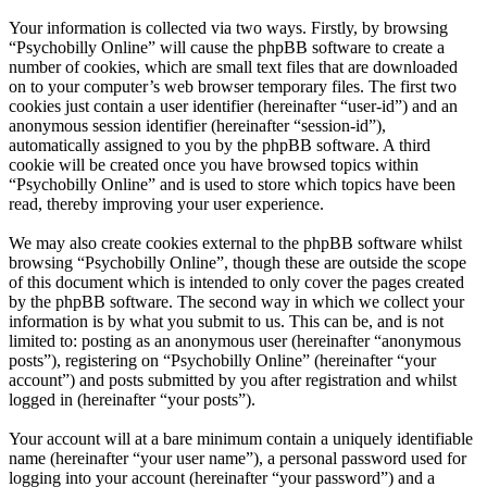
Your information is collected via two ways. Firstly, by browsing
“Psychobilly Online” will cause the phpBB software to create a
number of cookies, which are small text files that are downloaded
on to your computer’s web browser temporary files. The first two
cookies just contain a user identifier (hereinafter “user-id”) and an
anonymous session identifier (hereinafter “session-id”),
automatically assigned to you by the phpBB software. A third
cookie will be created once you have browsed topics within
“Psychobilly Online” and is used to store which topics have been
read, thereby improving your user experience.
We may also create cookies external to the phpBB software whilst
browsing “Psychobilly Online”, though these are outside the scope
of this document which is intended to only cover the pages created
by the phpBB software. The second way in which we collect your
information is by what you submit to us. This can be, and is not
limited to: posting as an anonymous user (hereinafter “anonymous
posts”), registering on “Psychobilly Online” (hereinafter “your
account”) and posts submitted by you after registration and whilst
logged in (hereinafter “your posts”).
Your account will at a bare minimum contain a uniquely identifiable
name (hereinafter “your user name”), a personal password used for
logging into your account (hereinafter “your password”) and a