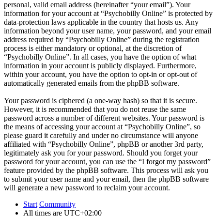
personal, valid email address (hereinafter “your email”). Your
information for your account at “Psychobilly Online” is protected by
data-protection laws applicable in the country that hosts us. Any
information beyond your user name, your password, and your email
address required by “Psychobilly Online” during the registration
process is either mandatory or optional, at the discretion of
“Psychobilly Online”. In all cases, you have the option of what
information in your account is publicly displayed. Furthermore,
within your account, you have the option to opt-in or opt-out of
automatically generated emails from the phpBB software.
Your password is ciphered (a one-way hash) so that it is secure.
However, it is recommended that you do not reuse the same
password across a number of different websites. Your password is
the means of accessing your account at “Psychobilly Online”, so
please guard it carefully and under no circumstance will anyone
affiliated with “Psychobilly Online”, phpBB or another 3rd party,
legitimately ask you for your password. Should you forget your
password for your account, you can use the “I forgot my password”
feature provided by the phpBB software. This process will ask you
to submit your user name and your email, then the phpBB software
will generate a new password to reclaim your account.
Start
Community
All times are
UTC+02:00