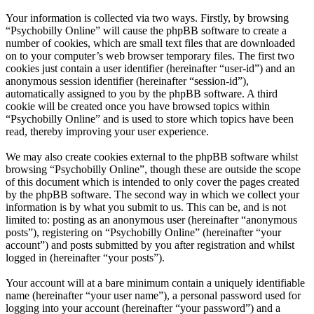
Your information is collected via two ways. Firstly, by browsing
“Psychobilly Online” will cause the phpBB software to create a
number of cookies, which are small text files that are downloaded
on to your computer’s web browser temporary files. The first two
cookies just contain a user identifier (hereinafter “user-id”) and an
anonymous session identifier (hereinafter “session-id”),
automatically assigned to you by the phpBB software. A third
cookie will be created once you have browsed topics within
“Psychobilly Online” and is used to store which topics have been
read, thereby improving your user experience.
We may also create cookies external to the phpBB software whilst
browsing “Psychobilly Online”, though these are outside the scope
of this document which is intended to only cover the pages created
by the phpBB software. The second way in which we collect your
information is by what you submit to us. This can be, and is not
limited to: posting as an anonymous user (hereinafter “anonymous
posts”), registering on “Psychobilly Online” (hereinafter “your
account”) and posts submitted by you after registration and whilst
logged in (hereinafter “your posts”).
Your account will at a bare minimum contain a uniquely identifiable
name (hereinafter “your user name”), a personal password used for
logging into your account (hereinafter “your password”) and a