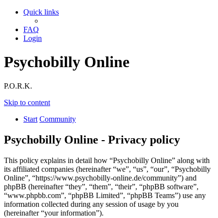
Quick links
FAQ
Login
Psychobilly Online
P.O.R.K.
Skip to content
Start
Community
Psychobilly Online - Privacy policy
This policy explains in detail how “Psychobilly Online” along with
its affiliated companies (hereinafter “we”, “us”, “our”, “Psychobilly
Online”, “https://www.psychobilly-online.de/community”) and
phpBB (hereinafter “they”, “them”, “their”, “phpBB software”,
“www.phpbb.com”, “phpBB Limited”, “phpBB Teams”) use any
information collected during any session of usage by you
(hereinafter “your information”).