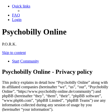
Quick links
FAQ
Login
Psychobilly Online
P.O.R.K.
Skip to content
Start
Community
Psychobilly Online - Privacy policy
This policy explains in detail how “Psychobilly Online” along with
its affiliated companies (hereinafter “we”, “us”, “our”, “Psychobilly
Online”, “https://www.psychobilly-online.de/community”) and
phpBB (hereinafter “they”, “them”, “their”, “phpBB software”,
“www.phpbb.com”, “phpBB Limited”, “phpBB Teams”) use any
information collected during any session of usage by you
(hereinafter “your information”).