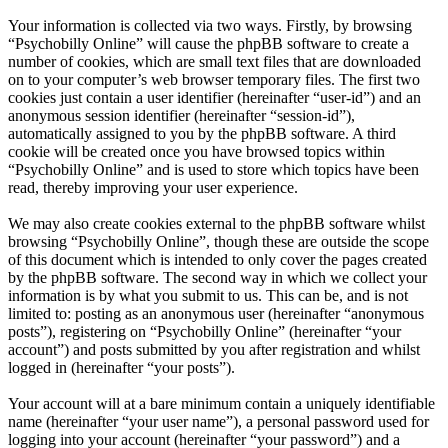
Your information is collected via two ways. Firstly, by browsing
“Psychobilly Online” will cause the phpBB software to create a
number of cookies, which are small text files that are downloaded
on to your computer’s web browser temporary files. The first two
cookies just contain a user identifier (hereinafter “user-id”) and an
anonymous session identifier (hereinafter “session-id”),
automatically assigned to you by the phpBB software. A third
cookie will be created once you have browsed topics within
“Psychobilly Online” and is used to store which topics have been
read, thereby improving your user experience.
We may also create cookies external to the phpBB software whilst
browsing “Psychobilly Online”, though these are outside the scope
of this document which is intended to only cover the pages created
by the phpBB software. The second way in which we collect your
information is by what you submit to us. This can be, and is not
limited to: posting as an anonymous user (hereinafter “anonymous
posts”), registering on “Psychobilly Online” (hereinafter “your
account”) and posts submitted by you after registration and whilst
logged in (hereinafter “your posts”).
Your account will at a bare minimum contain a uniquely identifiable
name (hereinafter “your user name”), a personal password used for
logging into your account (hereinafter “your password”) and a