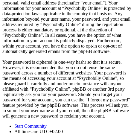
personal, valid email address (hereinafter “your email”). Your
information for your account at “Psychobilly Online” is protected by
data-protection laws applicable in the country that hosts us. Any
information beyond your user name, your password, and your email
address required by “Psychobilly Online” during the registration
process is either mandatory or optional, at the discretion of
“Psychobilly Online”. In all cases, you have the option of what
information in your account is publicly displayed. Furthermore,
within your account, you have the option to opt-in or opt-out of
automatically generated emails from the phpBB software.
Your password is ciphered (a one-way hash) so that it is secure.
However, it is recommended that you do not reuse the same
password across a number of different websites. Your password is
the means of accessing your account at “Psychobilly Online”, so
please guard it carefully and under no circumstance will anyone
affiliated with “Psychobilly Online”, phpBB or another 3rd party,
legitimately ask you for your password. Should you forget your
password for your account, you can use the “I forgot my password”
feature provided by the phpBB software. This process will ask you
to submit your user name and your email, then the phpBB software
will generate a new password to reclaim your account.
Start
Community
All times are
UTC+02:00