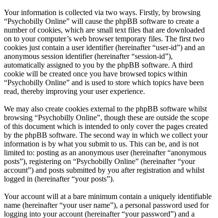
Your information is collected via two ways. Firstly, by browsing
“Psychobilly Online” will cause the phpBB software to create a
number of cookies, which are small text files that are downloaded
on to your computer’s web browser temporary files. The first two
cookies just contain a user identifier (hereinafter “user-id”) and an
anonymous session identifier (hereinafter “session-id”),
automatically assigned to you by the phpBB software. A third
cookie will be created once you have browsed topics within
“Psychobilly Online” and is used to store which topics have been
read, thereby improving your user experience.
We may also create cookies external to the phpBB software whilst
browsing “Psychobilly Online”, though these are outside the scope
of this document which is intended to only cover the pages created
by the phpBB software. The second way in which we collect your
information is by what you submit to us. This can be, and is not
limited to: posting as an anonymous user (hereinafter “anonymous
posts”), registering on “Psychobilly Online” (hereinafter “your
account”) and posts submitted by you after registration and whilst
logged in (hereinafter “your posts”).
Your account will at a bare minimum contain a uniquely identifiable
name (hereinafter “your user name”), a personal password used for
logging into your account (hereinafter “your password”) and a