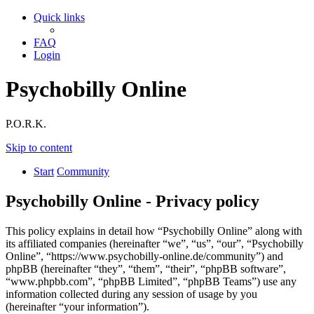
Quick links
FAQ
Login
Psychobilly Online
P.O.R.K.
Skip to content
Start
Community
Psychobilly Online - Privacy policy
This policy explains in detail how “Psychobilly Online” along with
its affiliated companies (hereinafter “we”, “us”, “our”, “Psychobilly
Online”, “https://www.psychobilly-online.de/community”) and
phpBB (hereinafter “they”, “them”, “their”, “phpBB software”,
“www.phpbb.com”, “phpBB Limited”, “phpBB Teams”) use any
information collected during any session of usage by you
(hereinafter “your information”).