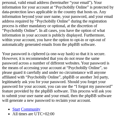
personal, valid email address (hereinafter “your email”). Your
information for your account at “Psychobilly Online” is protected by
data-protection laws applicable in the country that hosts us. Any
information beyond your user name, your password, and your email
address required by “Psychobilly Online” during the registration
process is either mandatory or optional, at the discretion of
“Psychobilly Online”. In all cases, you have the option of what
information in your account is publicly displayed. Furthermore,
within your account, you have the option to opt-in or opt-out of
automatically generated emails from the phpBB software.
Your password is ciphered (a one-way hash) so that it is secure.
However, it is recommended that you do not reuse the same
password across a number of different websites. Your password is
the means of accessing your account at “Psychobilly Online”, so
please guard it carefully and under no circumstance will anyone
affiliated with “Psychobilly Online”, phpBB or another 3rd party,
legitimately ask you for your password. Should you forget your
password for your account, you can use the “I forgot my password”
feature provided by the phpBB software. This process will ask you
to submit your user name and your email, then the phpBB software
will generate a new password to reclaim your account.
Start
Community
All times are
UTC+02:00