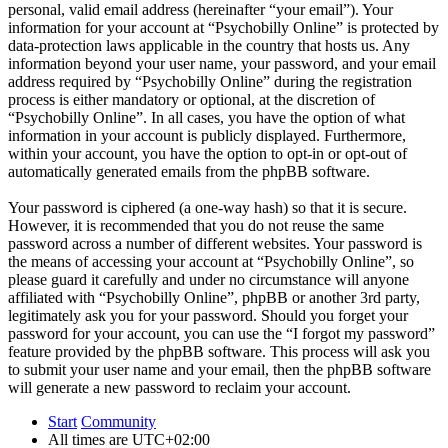
personal, valid email address (hereinafter “your email”). Your
information for your account at “Psychobilly Online” is protected by
data-protection laws applicable in the country that hosts us. Any
information beyond your user name, your password, and your email
address required by “Psychobilly Online” during the registration
process is either mandatory or optional, at the discretion of
“Psychobilly Online”. In all cases, you have the option of what
information in your account is publicly displayed. Furthermore,
within your account, you have the option to opt-in or opt-out of
automatically generated emails from the phpBB software.
Your password is ciphered (a one-way hash) so that it is secure.
However, it is recommended that you do not reuse the same
password across a number of different websites. Your password is
the means of accessing your account at “Psychobilly Online”, so
please guard it carefully and under no circumstance will anyone
affiliated with “Psychobilly Online”, phpBB or another 3rd party,
legitimately ask you for your password. Should you forget your
password for your account, you can use the “I forgot my password”
feature provided by the phpBB software. This process will ask you
to submit your user name and your email, then the phpBB software
will generate a new password to reclaim your account.
Start
Community
All times are
UTC+02:00