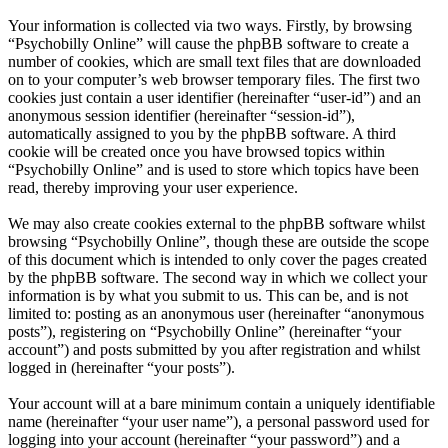
Your information is collected via two ways. Firstly, by browsing
“Psychobilly Online” will cause the phpBB software to create a
number of cookies, which are small text files that are downloaded
on to your computer’s web browser temporary files. The first two
cookies just contain a user identifier (hereinafter “user-id”) and an
anonymous session identifier (hereinafter “session-id”),
automatically assigned to you by the phpBB software. A third
cookie will be created once you have browsed topics within
“Psychobilly Online” and is used to store which topics have been
read, thereby improving your user experience.
We may also create cookies external to the phpBB software whilst
browsing “Psychobilly Online”, though these are outside the scope
of this document which is intended to only cover the pages created
by the phpBB software. The second way in which we collect your
information is by what you submit to us. This can be, and is not
limited to: posting as an anonymous user (hereinafter “anonymous
posts”), registering on “Psychobilly Online” (hereinafter “your
account”) and posts submitted by you after registration and whilst
logged in (hereinafter “your posts”).
Your account will at a bare minimum contain a uniquely identifiable
name (hereinafter “your user name”), a personal password used for
logging into your account (hereinafter “your password”) and a