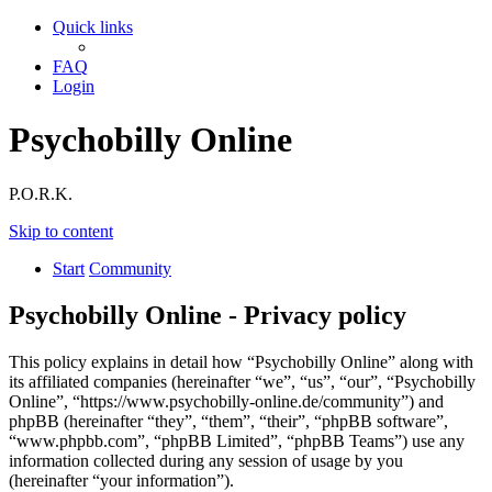
Quick links
FAQ
Login
Psychobilly Online
P.O.R.K.
Skip to content
Start
Community
Psychobilly Online - Privacy policy
This policy explains in detail how “Psychobilly Online” along with
its affiliated companies (hereinafter “we”, “us”, “our”, “Psychobilly
Online”, “https://www.psychobilly-online.de/community”) and
phpBB (hereinafter “they”, “them”, “their”, “phpBB software”,
“www.phpbb.com”, “phpBB Limited”, “phpBB Teams”) use any
information collected during any session of usage by you
(hereinafter “your information”).