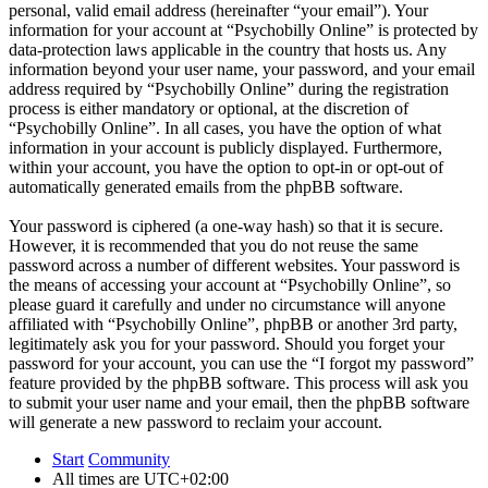
personal, valid email address (hereinafter “your email”). Your
information for your account at “Psychobilly Online” is protected by
data-protection laws applicable in the country that hosts us. Any
information beyond your user name, your password, and your email
address required by “Psychobilly Online” during the registration
process is either mandatory or optional, at the discretion of
“Psychobilly Online”. In all cases, you have the option of what
information in your account is publicly displayed. Furthermore,
within your account, you have the option to opt-in or opt-out of
automatically generated emails from the phpBB software.
Your password is ciphered (a one-way hash) so that it is secure.
However, it is recommended that you do not reuse the same
password across a number of different websites. Your password is
the means of accessing your account at “Psychobilly Online”, so
please guard it carefully and under no circumstance will anyone
affiliated with “Psychobilly Online”, phpBB or another 3rd party,
legitimately ask you for your password. Should you forget your
password for your account, you can use the “I forgot my password”
feature provided by the phpBB software. This process will ask you
to submit your user name and your email, then the phpBB software
will generate a new password to reclaim your account.
Start
Community
All times are
UTC+02:00