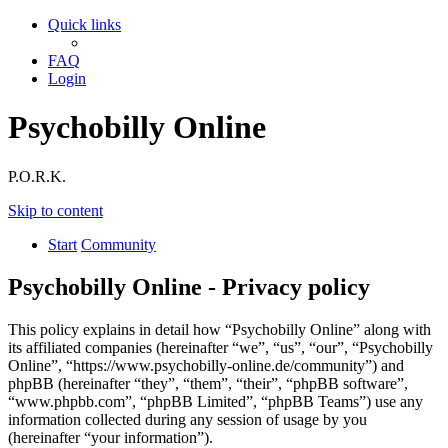
Quick links
FAQ
Login
Psychobilly Online
P.O.R.K.
Skip to content
Start
Community
Psychobilly Online - Privacy policy
This policy explains in detail how “Psychobilly Online” along with
its affiliated companies (hereinafter “we”, “us”, “our”, “Psychobilly
Online”, “https://www.psychobilly-online.de/community”) and
phpBB (hereinafter “they”, “them”, “their”, “phpBB software”,
“www.phpbb.com”, “phpBB Limited”, “phpBB Teams”) use any
information collected during any session of usage by you
(hereinafter “your information”).