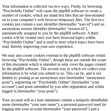
Your information is collected via two ways. Firstly, by browsing
“Psychobilly Online” will cause the phpBB software to create a
number of cookies, which are small text files that are downloaded
on to your computer’s web browser temporary files. The first two
cookies just contain a user identifier (hereinafter “user-id”) and an
anonymous session identifier (hereinafter “session-id”),
automatically assigned to you by the phpBB software. A third
cookie will be created once you have browsed topics within
“Psychobilly Online” and is used to store which topics have been
read, thereby improving your user experience.
We may also create cookies external to the phpBB software whilst
browsing “Psychobilly Online”, though these are outside the scope
of this document which is intended to only cover the pages created
by the phpBB software. The second way in which we collect your
information is by what you submit to us. This can be, and is not
limited to: posting as an anonymous user (hereinafter “anonymous
posts”), registering on “Psychobilly Online” (hereinafter “your
account”) and posts submitted by you after registration and whilst
logged in (hereinafter “your posts”).
Your account will at a bare minimum contain a uniquely identifiable
name (hereinafter “your user name”), a personal password used for
logging into your account (hereinafter “your password”) and a