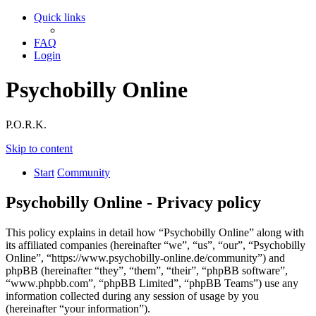
Quick links
FAQ
Login
Psychobilly Online
P.O.R.K.
Skip to content
Start
Community
Psychobilly Online - Privacy policy
This policy explains in detail how “Psychobilly Online” along with
its affiliated companies (hereinafter “we”, “us”, “our”, “Psychobilly
Online”, “https://www.psychobilly-online.de/community”) and
phpBB (hereinafter “they”, “them”, “their”, “phpBB software”,
“www.phpbb.com”, “phpBB Limited”, “phpBB Teams”) use any
information collected during any session of usage by you
(hereinafter “your information”).