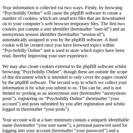
Your information is collected via two ways. Firstly, by browsing
“Psychobilly Online” will cause the phpBB software to create a
number of cookies, which are small text files that are downloaded
on to your computer’s web browser temporary files. The first two
cookies just contain a user identifier (hereinafter “user-id”) and an
anonymous session identifier (hereinafter “session-id”),
automatically assigned to you by the phpBB software. A third
cookie will be created once you have browsed topics within
“Psychobilly Online” and is used to store which topics have been
read, thereby improving your user experience.
We may also create cookies external to the phpBB software whilst
browsing “Psychobilly Online”, though these are outside the scope
of this document which is intended to only cover the pages created
by the phpBB software. The second way in which we collect your
information is by what you submit to us. This can be, and is not
limited to: posting as an anonymous user (hereinafter “anonymous
posts”), registering on “Psychobilly Online” (hereinafter “your
account”) and posts submitted by you after registration and whilst
logged in (hereinafter “your posts”).
Your account will at a bare minimum contain a uniquely identifiable
name (hereinafter “your user name”), a personal password used for
logging into your account (hereinafter “your password”) and a