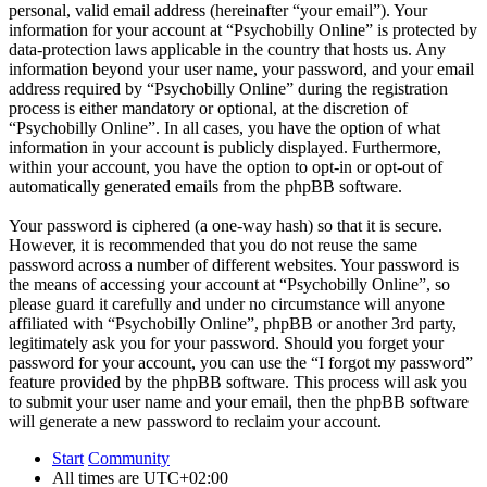
personal, valid email address (hereinafter “your email”). Your
information for your account at “Psychobilly Online” is protected by
data-protection laws applicable in the country that hosts us. Any
information beyond your user name, your password, and your email
address required by “Psychobilly Online” during the registration
process is either mandatory or optional, at the discretion of
“Psychobilly Online”. In all cases, you have the option of what
information in your account is publicly displayed. Furthermore,
within your account, you have the option to opt-in or opt-out of
automatically generated emails from the phpBB software.
Your password is ciphered (a one-way hash) so that it is secure.
However, it is recommended that you do not reuse the same
password across a number of different websites. Your password is
the means of accessing your account at “Psychobilly Online”, so
please guard it carefully and under no circumstance will anyone
affiliated with “Psychobilly Online”, phpBB or another 3rd party,
legitimately ask you for your password. Should you forget your
password for your account, you can use the “I forgot my password”
feature provided by the phpBB software. This process will ask you
to submit your user name and your email, then the phpBB software
will generate a new password to reclaim your account.
Start
Community
All times are
UTC+02:00