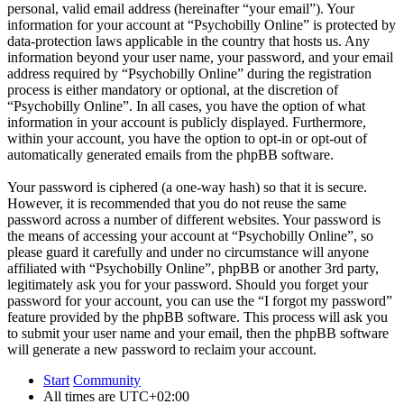
personal, valid email address (hereinafter “your email”). Your
information for your account at “Psychobilly Online” is protected by
data-protection laws applicable in the country that hosts us. Any
information beyond your user name, your password, and your email
address required by “Psychobilly Online” during the registration
process is either mandatory or optional, at the discretion of
“Psychobilly Online”. In all cases, you have the option of what
information in your account is publicly displayed. Furthermore,
within your account, you have the option to opt-in or opt-out of
automatically generated emails from the phpBB software.
Your password is ciphered (a one-way hash) so that it is secure.
However, it is recommended that you do not reuse the same
password across a number of different websites. Your password is
the means of accessing your account at “Psychobilly Online”, so
please guard it carefully and under no circumstance will anyone
affiliated with “Psychobilly Online”, phpBB or another 3rd party,
legitimately ask you for your password. Should you forget your
password for your account, you can use the “I forgot my password”
feature provided by the phpBB software. This process will ask you
to submit your user name and your email, then the phpBB software
will generate a new password to reclaim your account.
Start
Community
All times are
UTC+02:00