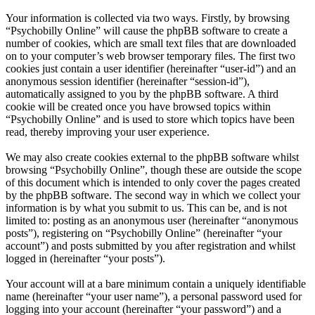
Your information is collected via two ways. Firstly, by browsing
“Psychobilly Online” will cause the phpBB software to create a
number of cookies, which are small text files that are downloaded
on to your computer’s web browser temporary files. The first two
cookies just contain a user identifier (hereinafter “user-id”) and an
anonymous session identifier (hereinafter “session-id”),
automatically assigned to you by the phpBB software. A third
cookie will be created once you have browsed topics within
“Psychobilly Online” and is used to store which topics have been
read, thereby improving your user experience.
We may also create cookies external to the phpBB software whilst
browsing “Psychobilly Online”, though these are outside the scope
of this document which is intended to only cover the pages created
by the phpBB software. The second way in which we collect your
information is by what you submit to us. This can be, and is not
limited to: posting as an anonymous user (hereinafter “anonymous
posts”), registering on “Psychobilly Online” (hereinafter “your
account”) and posts submitted by you after registration and whilst
logged in (hereinafter “your posts”).
Your account will at a bare minimum contain a uniquely identifiable
name (hereinafter “your user name”), a personal password used for
logging into your account (hereinafter “your password”) and a