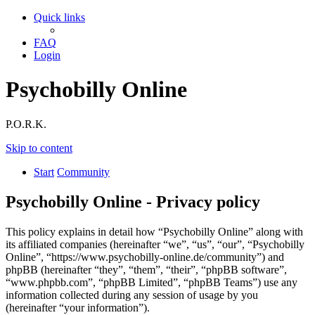
Quick links
FAQ
Login
Psychobilly Online
P.O.R.K.
Skip to content
Start
Community
Psychobilly Online - Privacy policy
This policy explains in detail how “Psychobilly Online” along with
its affiliated companies (hereinafter “we”, “us”, “our”, “Psychobilly
Online”, “https://www.psychobilly-online.de/community”) and
phpBB (hereinafter “they”, “them”, “their”, “phpBB software”,
“www.phpbb.com”, “phpBB Limited”, “phpBB Teams”) use any
information collected during any session of usage by you
(hereinafter “your information”).