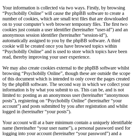
Your information is collected via two ways. Firstly, by browsing
“Psychobilly Online” will cause the phpBB software to create a
number of cookies, which are small text files that are downloaded
on to your computer’s web browser temporary files. The first two
cookies just contain a user identifier (hereinafter “user-id”) and an
anonymous session identifier (hereinafter “session-id”),
automatically assigned to you by the phpBB software. A third
cookie will be created once you have browsed topics within
“Psychobilly Online” and is used to store which topics have been
read, thereby improving your user experience.
We may also create cookies external to the phpBB software whilst
browsing “Psychobilly Online”, though these are outside the scope
of this document which is intended to only cover the pages created
by the phpBB software. The second way in which we collect your
information is by what you submit to us. This can be, and is not
limited to: posting as an anonymous user (hereinafter “anonymous
posts”), registering on “Psychobilly Online” (hereinafter “your
account”) and posts submitted by you after registration and whilst
logged in (hereinafter “your posts”).
Your account will at a bare minimum contain a uniquely identifiable
name (hereinafter “your user name”), a personal password used for
logging into your account (hereinafter “your password”) and a