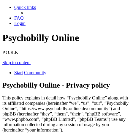
Quick links
FAQ
Login
Psychobilly Online
P.O.R.K.
Skip to content
Start
Community
Psychobilly Online - Privacy policy
This policy explains in detail how “Psychobilly Online” along with
its affiliated companies (hereinafter “we”, “us”, “our”, “Psychobilly
Online”, “https://www.psychobilly-online.de/community”) and
phpBB (hereinafter “they”, “them”, “their”, “phpBB software”,
“www.phpbb.com”, “phpBB Limited”, “phpBB Teams”) use any
information collected during any session of usage by you
(hereinafter “your information”).