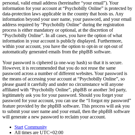
personal, valid email address (hereinafter “your email”). Your
information for your account at “Psychobilly Online” is protected by
data-protection laws applicable in the country that hosts us. Any
information beyond your user name, your password, and your email
address required by “Psychobilly Online” during the registration
process is either mandatory or optional, at the discretion of
“Psychobilly Online”. In all cases, you have the option of what
information in your account is publicly displayed. Furthermore,
within your account, you have the option to opt-in or opt-out of
automatically generated emails from the phpBB software.
Your password is ciphered (a one-way hash) so that it is secure.
However, it is recommended that you do not reuse the same
password across a number of different websites. Your password is
the means of accessing your account at “Psychobilly Online”, so
please guard it carefully and under no circumstance will anyone
affiliated with “Psychobilly Online”, phpBB or another 3rd party,
legitimately ask you for your password. Should you forget your
password for your account, you can use the “I forgot my password”
feature provided by the phpBB software. This process will ask you
to submit your user name and your email, then the phpBB software
will generate a new password to reclaim your account.
Start
Community
All times are
UTC+02:00