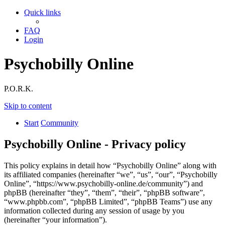
Quick links
FAQ
Login
Psychobilly Online
P.O.R.K.
Skip to content
Start
Community
Psychobilly Online - Privacy policy
This policy explains in detail how “Psychobilly Online” along with
its affiliated companies (hereinafter “we”, “us”, “our”, “Psychobilly
Online”, “https://www.psychobilly-online.de/community”) and
phpBB (hereinafter “they”, “them”, “their”, “phpBB software”,
“www.phpbb.com”, “phpBB Limited”, “phpBB Teams”) use any
information collected during any session of usage by you
(hereinafter “your information”).