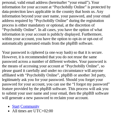
personal, valid email address (hereinafter “your email”). Your
information for your account at “Psychobilly Online” is protected by
data-protection laws applicable in the country that hosts us. Any
information beyond your user name, your password, and your email
address required by “Psychobilly Online” during the registration
process is either mandatory or optional, at the discretion of
“Psychobilly Online”. In all cases, you have the option of what
information in your account is publicly displayed. Furthermore,
within your account, you have the option to opt-in or opt-out of
automatically generated emails from the phpBB software.
Your password is ciphered (a one-way hash) so that it is secure.
However, it is recommended that you do not reuse the same
password across a number of different websites. Your password is
the means of accessing your account at “Psychobilly Online”, so
please guard it carefully and under no circumstance will anyone
affiliated with “Psychobilly Online”, phpBB or another 3rd party,
legitimately ask you for your password. Should you forget your
password for your account, you can use the “I forgot my password”
feature provided by the phpBB software. This process will ask you
to submit your user name and your email, then the phpBB software
will generate a new password to reclaim your account.
Start
Community
All times are
UTC+02:00