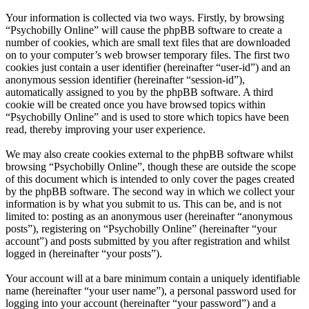
Your information is collected via two ways. Firstly, by browsing
“Psychobilly Online” will cause the phpBB software to create a
number of cookies, which are small text files that are downloaded
on to your computer’s web browser temporary files. The first two
cookies just contain a user identifier (hereinafter “user-id”) and an
anonymous session identifier (hereinafter “session-id”),
automatically assigned to you by the phpBB software. A third
cookie will be created once you have browsed topics within
“Psychobilly Online” and is used to store which topics have been
read, thereby improving your user experience.
We may also create cookies external to the phpBB software whilst
browsing “Psychobilly Online”, though these are outside the scope
of this document which is intended to only cover the pages created
by the phpBB software. The second way in which we collect your
information is by what you submit to us. This can be, and is not
limited to: posting as an anonymous user (hereinafter “anonymous
posts”), registering on “Psychobilly Online” (hereinafter “your
account”) and posts submitted by you after registration and whilst
logged in (hereinafter “your posts”).
Your account will at a bare minimum contain a uniquely identifiable
name (hereinafter “your user name”), a personal password used for
logging into your account (hereinafter “your password”) and a