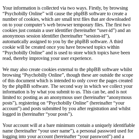
Your information is collected via two ways. Firstly, by browsing
“Psychobilly Online” will cause the phpBB software to create a
number of cookies, which are small text files that are downloaded
on to your computer’s web browser temporary files. The first two
cookies just contain a user identifier (hereinafter “user-id”) and an
anonymous session identifier (hereinafter “session-id”),
automatically assigned to you by the phpBB software. A third
cookie will be created once you have browsed topics within
“Psychobilly Online” and is used to store which topics have been
read, thereby improving your user experience.
We may also create cookies external to the phpBB software whilst
browsing “Psychobilly Online”, though these are outside the scope
of this document which is intended to only cover the pages created
by the phpBB software. The second way in which we collect your
information is by what you submit to us. This can be, and is not
limited to: posting as an anonymous user (hereinafter “anonymous
posts”), registering on “Psychobilly Online” (hereinafter “your
account”) and posts submitted by you after registration and whilst
logged in (hereinafter “your posts”).
Your account will at a bare minimum contain a uniquely identifiable
name (hereinafter “your user name”), a personal password used for
logging into your account (hereinafter “your password”) and a