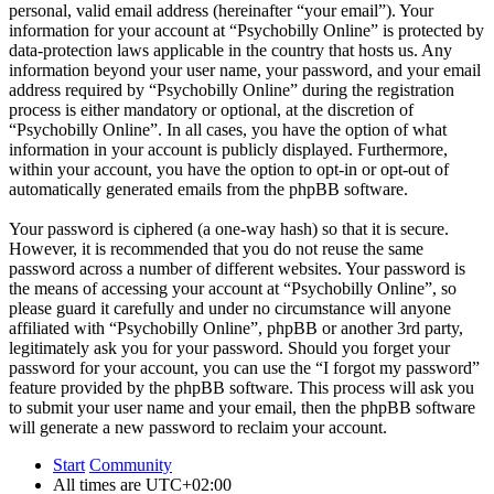
personal, valid email address (hereinafter “your email”). Your
information for your account at “Psychobilly Online” is protected by
data-protection laws applicable in the country that hosts us. Any
information beyond your user name, your password, and your email
address required by “Psychobilly Online” during the registration
process is either mandatory or optional, at the discretion of
“Psychobilly Online”. In all cases, you have the option of what
information in your account is publicly displayed. Furthermore,
within your account, you have the option to opt-in or opt-out of
automatically generated emails from the phpBB software.
Your password is ciphered (a one-way hash) so that it is secure.
However, it is recommended that you do not reuse the same
password across a number of different websites. Your password is
the means of accessing your account at “Psychobilly Online”, so
please guard it carefully and under no circumstance will anyone
affiliated with “Psychobilly Online”, phpBB or another 3rd party,
legitimately ask you for your password. Should you forget your
password for your account, you can use the “I forgot my password”
feature provided by the phpBB software. This process will ask you
to submit your user name and your email, then the phpBB software
will generate a new password to reclaim your account.
Start
Community
All times are
UTC+02:00