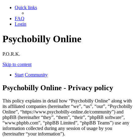
Quick links
FAQ
Login
Psychobilly Online
P.O.R.K.
Skip to content
Start
Community
Psychobilly Online - Privacy policy
This policy explains in detail how “Psychobilly Online” along with
its affiliated companies (hereinafter “we”, “us”, “our”, “Psychobilly
Online”, “https://www.psychobilly-online.de/community”) and
phpBB (hereinafter “they”, “them”, “their”, “phpBB software”,
“www.phpbb.com”, “phpBB Limited”, “phpBB Teams”) use any
information collected during any session of usage by you
(hereinafter “your information”).