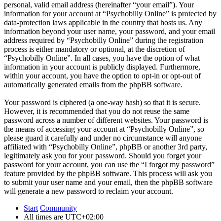
personal, valid email address (hereinafter “your email”). Your
information for your account at “Psychobilly Online” is protected by
data-protection laws applicable in the country that hosts us. Any
information beyond your user name, your password, and your email
address required by “Psychobilly Online” during the registration
process is either mandatory or optional, at the discretion of
“Psychobilly Online”. In all cases, you have the option of what
information in your account is publicly displayed. Furthermore,
within your account, you have the option to opt-in or opt-out of
automatically generated emails from the phpBB software.
Your password is ciphered (a one-way hash) so that it is secure.
However, it is recommended that you do not reuse the same
password across a number of different websites. Your password is
the means of accessing your account at “Psychobilly Online”, so
please guard it carefully and under no circumstance will anyone
affiliated with “Psychobilly Online”, phpBB or another 3rd party,
legitimately ask you for your password. Should you forget your
password for your account, you can use the “I forgot my password”
feature provided by the phpBB software. This process will ask you
to submit your user name and your email, then the phpBB software
will generate a new password to reclaim your account.
Start
Community
All times are
UTC+02:00