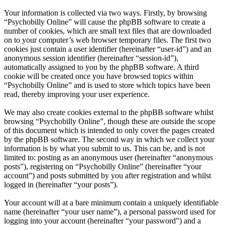
Your information is collected via two ways. Firstly, by browsing
“Psychobilly Online” will cause the phpBB software to create a
number of cookies, which are small text files that are downloaded
on to your computer’s web browser temporary files. The first two
cookies just contain a user identifier (hereinafter “user-id”) and an
anonymous session identifier (hereinafter “session-id”),
automatically assigned to you by the phpBB software. A third
cookie will be created once you have browsed topics within
“Psychobilly Online” and is used to store which topics have been
read, thereby improving your user experience.
We may also create cookies external to the phpBB software whilst
browsing “Psychobilly Online”, though these are outside the scope
of this document which is intended to only cover the pages created
by the phpBB software. The second way in which we collect your
information is by what you submit to us. This can be, and is not
limited to: posting as an anonymous user (hereinafter “anonymous
posts”), registering on “Psychobilly Online” (hereinafter “your
account”) and posts submitted by you after registration and whilst
logged in (hereinafter “your posts”).
Your account will at a bare minimum contain a uniquely identifiable
name (hereinafter “your user name”), a personal password used for
logging into your account (hereinafter “your password”) and a