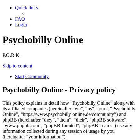
Quick links
FAQ
Login
Psychobilly Online
P.O.R.K.
Skip to content
Start
Community
Psychobilly Online - Privacy policy
This policy explains in detail how “Psychobilly Online” along with
its affiliated companies (hereinafter “we”, “us”, “our”, “Psychobilly
Online”, “https://www.psychobilly-online.de/community”) and
phpBB (hereinafter “they”, “them”, “their”, “phpBB software”,
“www.phpbb.com”, “phpBB Limited”, “phpBB Teams”) use any
information collected during any session of usage by you
(hereinafter “your information”).