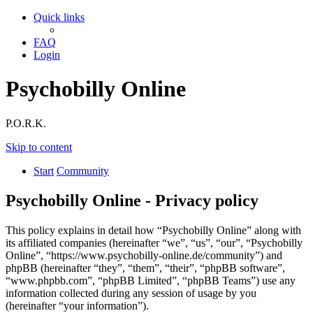
Quick links
FAQ
Login
Psychobilly Online
P.O.R.K.
Skip to content
Start
Community
Psychobilly Online - Privacy policy
This policy explains in detail how “Psychobilly Online” along with
its affiliated companies (hereinafter “we”, “us”, “our”, “Psychobilly
Online”, “https://www.psychobilly-online.de/community”) and
phpBB (hereinafter “they”, “them”, “their”, “phpBB software”,
“www.phpbb.com”, “phpBB Limited”, “phpBB Teams”) use any
information collected during any session of usage by you
(hereinafter “your information”).