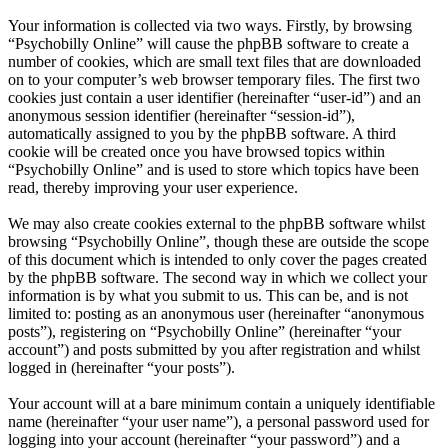
Your information is collected via two ways. Firstly, by browsing
“Psychobilly Online” will cause the phpBB software to create a
number of cookies, which are small text files that are downloaded
on to your computer’s web browser temporary files. The first two
cookies just contain a user identifier (hereinafter “user-id”) and an
anonymous session identifier (hereinafter “session-id”),
automatically assigned to you by the phpBB software. A third
cookie will be created once you have browsed topics within
“Psychobilly Online” and is used to store which topics have been
read, thereby improving your user experience.
We may also create cookies external to the phpBB software whilst
browsing “Psychobilly Online”, though these are outside the scope
of this document which is intended to only cover the pages created
by the phpBB software. The second way in which we collect your
information is by what you submit to us. This can be, and is not
limited to: posting as an anonymous user (hereinafter “anonymous
posts”), registering on “Psychobilly Online” (hereinafter “your
account”) and posts submitted by you after registration and whilst
logged in (hereinafter “your posts”).
Your account will at a bare minimum contain a uniquely identifiable
name (hereinafter “your user name”), a personal password used for
logging into your account (hereinafter “your password”) and a