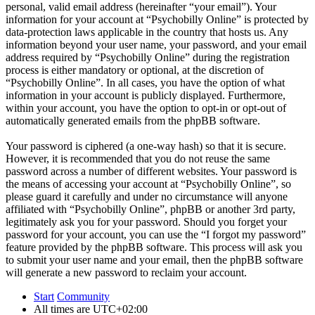
personal, valid email address (hereinafter “your email”). Your
information for your account at “Psychobilly Online” is protected by
data-protection laws applicable in the country that hosts us. Any
information beyond your user name, your password, and your email
address required by “Psychobilly Online” during the registration
process is either mandatory or optional, at the discretion of
“Psychobilly Online”. In all cases, you have the option of what
information in your account is publicly displayed. Furthermore,
within your account, you have the option to opt-in or opt-out of
automatically generated emails from the phpBB software.
Your password is ciphered (a one-way hash) so that it is secure.
However, it is recommended that you do not reuse the same
password across a number of different websites. Your password is
the means of accessing your account at “Psychobilly Online”, so
please guard it carefully and under no circumstance will anyone
affiliated with “Psychobilly Online”, phpBB or another 3rd party,
legitimately ask you for your password. Should you forget your
password for your account, you can use the “I forgot my password”
feature provided by the phpBB software. This process will ask you
to submit your user name and your email, then the phpBB software
will generate a new password to reclaim your account.
Start
Community
All times are
UTC+02:00