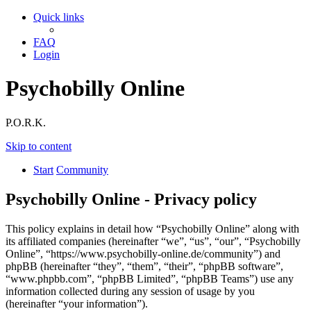
Quick links
FAQ
Login
Psychobilly Online
P.O.R.K.
Skip to content
Start
Community
Psychobilly Online - Privacy policy
This policy explains in detail how “Psychobilly Online” along with
its affiliated companies (hereinafter “we”, “us”, “our”, “Psychobilly
Online”, “https://www.psychobilly-online.de/community”) and
phpBB (hereinafter “they”, “them”, “their”, “phpBB software”,
“www.phpbb.com”, “phpBB Limited”, “phpBB Teams”) use any
information collected during any session of usage by you
(hereinafter “your information”).