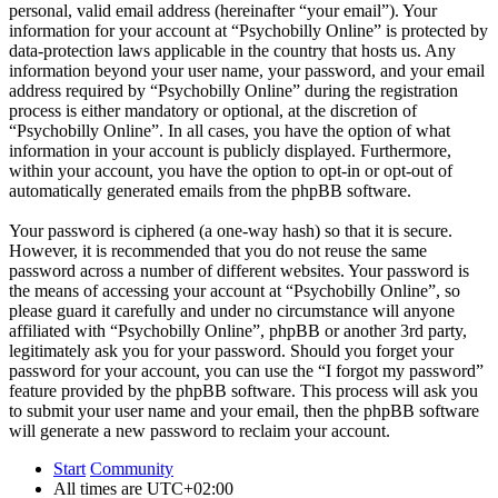
personal, valid email address (hereinafter “your email”). Your
information for your account at “Psychobilly Online” is protected by
data-protection laws applicable in the country that hosts us. Any
information beyond your user name, your password, and your email
address required by “Psychobilly Online” during the registration
process is either mandatory or optional, at the discretion of
“Psychobilly Online”. In all cases, you have the option of what
information in your account is publicly displayed. Furthermore,
within your account, you have the option to opt-in or opt-out of
automatically generated emails from the phpBB software.
Your password is ciphered (a one-way hash) so that it is secure.
However, it is recommended that you do not reuse the same
password across a number of different websites. Your password is
the means of accessing your account at “Psychobilly Online”, so
please guard it carefully and under no circumstance will anyone
affiliated with “Psychobilly Online”, phpBB or another 3rd party,
legitimately ask you for your password. Should you forget your
password for your account, you can use the “I forgot my password”
feature provided by the phpBB software. This process will ask you
to submit your user name and your email, then the phpBB software
will generate a new password to reclaim your account.
Start
Community
All times are
UTC+02:00