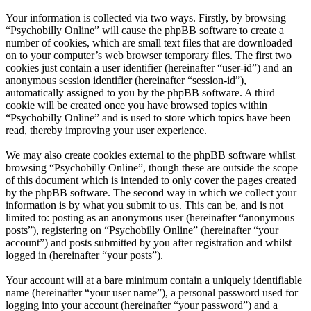
Your information is collected via two ways. Firstly, by browsing
“Psychobilly Online” will cause the phpBB software to create a
number of cookies, which are small text files that are downloaded
on to your computer’s web browser temporary files. The first two
cookies just contain a user identifier (hereinafter “user-id”) and an
anonymous session identifier (hereinafter “session-id”),
automatically assigned to you by the phpBB software. A third
cookie will be created once you have browsed topics within
“Psychobilly Online” and is used to store which topics have been
read, thereby improving your user experience.
We may also create cookies external to the phpBB software whilst
browsing “Psychobilly Online”, though these are outside the scope
of this document which is intended to only cover the pages created
by the phpBB software. The second way in which we collect your
information is by what you submit to us. This can be, and is not
limited to: posting as an anonymous user (hereinafter “anonymous
posts”), registering on “Psychobilly Online” (hereinafter “your
account”) and posts submitted by you after registration and whilst
logged in (hereinafter “your posts”).
Your account will at a bare minimum contain a uniquely identifiable
name (hereinafter “your user name”), a personal password used for
logging into your account (hereinafter “your password”) and a