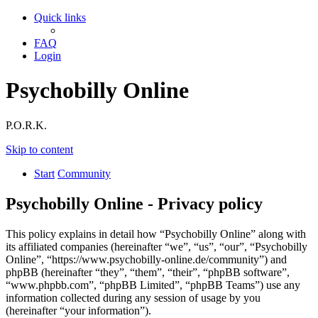
Quick links
FAQ
Login
Psychobilly Online
P.O.R.K.
Skip to content
Start
Community
Psychobilly Online - Privacy policy
This policy explains in detail how “Psychobilly Online” along with
its affiliated companies (hereinafter “we”, “us”, “our”, “Psychobilly
Online”, “https://www.psychobilly-online.de/community”) and
phpBB (hereinafter “they”, “them”, “their”, “phpBB software”,
“www.phpbb.com”, “phpBB Limited”, “phpBB Teams”) use any
information collected during any session of usage by you
(hereinafter “your information”).