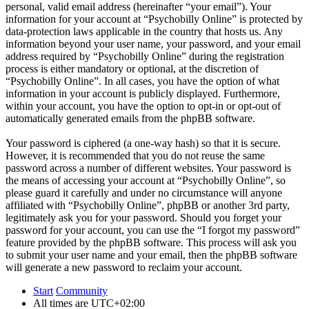
personal, valid email address (hereinafter “your email”). Your
information for your account at “Psychobilly Online” is protected by
data-protection laws applicable in the country that hosts us. Any
information beyond your user name, your password, and your email
address required by “Psychobilly Online” during the registration
process is either mandatory or optional, at the discretion of
“Psychobilly Online”. In all cases, you have the option of what
information in your account is publicly displayed. Furthermore,
within your account, you have the option to opt-in or opt-out of
automatically generated emails from the phpBB software.
Your password is ciphered (a one-way hash) so that it is secure.
However, it is recommended that you do not reuse the same
password across a number of different websites. Your password is
the means of accessing your account at “Psychobilly Online”, so
please guard it carefully and under no circumstance will anyone
affiliated with “Psychobilly Online”, phpBB or another 3rd party,
legitimately ask you for your password. Should you forget your
password for your account, you can use the “I forgot my password”
feature provided by the phpBB software. This process will ask you
to submit your user name and your email, then the phpBB software
will generate a new password to reclaim your account.
Start
Community
All times are
UTC+02:00