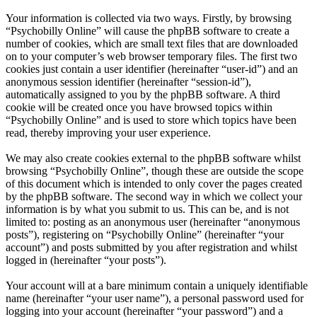
Your information is collected via two ways. Firstly, by browsing
“Psychobilly Online” will cause the phpBB software to create a
number of cookies, which are small text files that are downloaded
on to your computer’s web browser temporary files. The first two
cookies just contain a user identifier (hereinafter “user-id”) and an
anonymous session identifier (hereinafter “session-id”),
automatically assigned to you by the phpBB software. A third
cookie will be created once you have browsed topics within
“Psychobilly Online” and is used to store which topics have been
read, thereby improving your user experience.
We may also create cookies external to the phpBB software whilst
browsing “Psychobilly Online”, though these are outside the scope
of this document which is intended to only cover the pages created
by the phpBB software. The second way in which we collect your
information is by what you submit to us. This can be, and is not
limited to: posting as an anonymous user (hereinafter “anonymous
posts”), registering on “Psychobilly Online” (hereinafter “your
account”) and posts submitted by you after registration and whilst
logged in (hereinafter “your posts”).
Your account will at a bare minimum contain a uniquely identifiable
name (hereinafter “your user name”), a personal password used for
logging into your account (hereinafter “your password”) and a