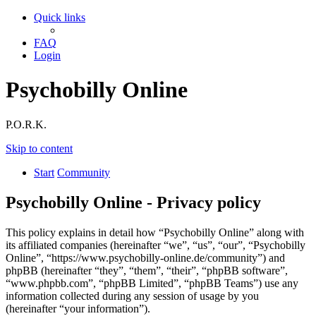
Quick links
FAQ
Login
Psychobilly Online
P.O.R.K.
Skip to content
Start
Community
Psychobilly Online - Privacy policy
This policy explains in detail how “Psychobilly Online” along with
its affiliated companies (hereinafter “we”, “us”, “our”, “Psychobilly
Online”, “https://www.psychobilly-online.de/community”) and
phpBB (hereinafter “they”, “them”, “their”, “phpBB software”,
“www.phpbb.com”, “phpBB Limited”, “phpBB Teams”) use any
information collected during any session of usage by you
(hereinafter “your information”).