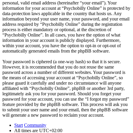
personal, valid email address (hereinafter “your email”). Your
information for your account at “Psychobilly Online” is protected by
data-protection laws applicable in the country that hosts us. Any
information beyond your user name, your password, and your email
address required by “Psychobilly Online” during the registration
process is either mandatory or optional, at the discretion of
“Psychobilly Online”. In all cases, you have the option of what
information in your account is publicly displayed. Furthermore,
within your account, you have the option to opt-in or opt-out of
automatically generated emails from the phpBB software.
Your password is ciphered (a one-way hash) so that it is secure.
However, it is recommended that you do not reuse the same
password across a number of different websites. Your password is
the means of accessing your account at “Psychobilly Online”, so
please guard it carefully and under no circumstance will anyone
affiliated with “Psychobilly Online”, phpBB or another 3rd party,
legitimately ask you for your password. Should you forget your
password for your account, you can use the “I forgot my password”
feature provided by the phpBB software. This process will ask you
to submit your user name and your email, then the phpBB software
will generate a new password to reclaim your account.
Start
Community
All times are
UTC+02:00