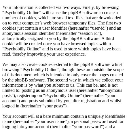
Your information is collected via two ways. Firstly, by browsing
“Psychobilly Online” will cause the phpBB software to create a
number of cookies, which are small text files that are downloaded
on to your computer’s web browser temporary files. The first two
cookies just contain a user identifier (hereinafter “user-id”) and an
anonymous session identifier (hereinafter “session-id”),
automatically assigned to you by the phpBB software. A third
cookie will be created once you have browsed topics within
“Psychobilly Online” and is used to store which topics have been
read, thereby improving your user experience.
We may also create cookies external to the phpBB software whilst
browsing “Psychobilly Online”, though these are outside the scope
of this document which is intended to only cover the pages created
by the phpBB software. The second way in which we collect your
information is by what you submit to us. This can be, and is not
limited to: posting as an anonymous user (hereinafter “anonymous
posts”), registering on “Psychobilly Online” (hereinafter “your
account”) and posts submitted by you after registration and whilst
logged in (hereinafter “your posts”).
Your account will at a bare minimum contain a uniquely identifiable
name (hereinafter “your user name”), a personal password used for
logging into your account (hereinafter “your password”) and a