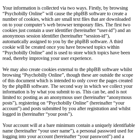
Your information is collected via two ways. Firstly, by browsing
“Psychobilly Online” will cause the phpBB software to create a
number of cookies, which are small text files that are downloaded
on to your computer’s web browser temporary files. The first two
cookies just contain a user identifier (hereinafter “user-id”) and an
anonymous session identifier (hereinafter “session-id”),
automatically assigned to you by the phpBB software. A third
cookie will be created once you have browsed topics within
“Psychobilly Online” and is used to store which topics have been
read, thereby improving your user experience.
We may also create cookies external to the phpBB software whilst
browsing “Psychobilly Online”, though these are outside the scope
of this document which is intended to only cover the pages created
by the phpBB software. The second way in which we collect your
information is by what you submit to us. This can be, and is not
limited to: posting as an anonymous user (hereinafter “anonymous
posts”), registering on “Psychobilly Online” (hereinafter “your
account”) and posts submitted by you after registration and whilst
logged in (hereinafter “your posts”).
Your account will at a bare minimum contain a uniquely identifiable
name (hereinafter “your user name”), a personal password used for
logging into your account (hereinafter “your password”) and a