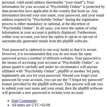
personal, valid email address (hereinafter “your email”). Your
information for your account at “Psychobilly Online” is protected by
data-protection laws applicable in the country that hosts us. Any
information beyond your user name, your password, and your email
address required by “Psychobilly Online” during the registration
process is either mandatory or optional, at the discretion of
“Psychobilly Online”. In all cases, you have the option of what
information in your account is publicly displayed. Furthermore,
within your account, you have the option to opt-in or opt-out of
automatically generated emails from the phpBB software.
Your password is ciphered (a one-way hash) so that it is secure.
However, it is recommended that you do not reuse the same
password across a number of different websites. Your password is
the means of accessing your account at “Psychobilly Online”, so
please guard it carefully and under no circumstance will anyone
affiliated with “Psychobilly Online”, phpBB or another 3rd party,
legitimately ask you for your password. Should you forget your
password for your account, you can use the “I forgot my password”
feature provided by the phpBB software. This process will ask you
to submit your user name and your email, then the phpBB software
will generate a new password to reclaim your account.
Start
Community
All times are
UTC+02:00