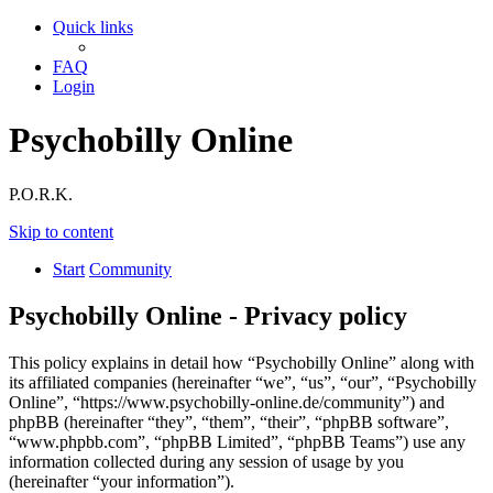
Quick links
FAQ
Login
Psychobilly Online
P.O.R.K.
Skip to content
Start
Community
Psychobilly Online - Privacy policy
This policy explains in detail how “Psychobilly Online” along with
its affiliated companies (hereinafter “we”, “us”, “our”, “Psychobilly
Online”, “https://www.psychobilly-online.de/community”) and
phpBB (hereinafter “they”, “them”, “their”, “phpBB software”,
“www.phpbb.com”, “phpBB Limited”, “phpBB Teams”) use any
information collected during any session of usage by you
(hereinafter “your information”).