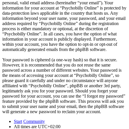
personal, valid email address (hereinafter “your email”). Your
information for your account at “Psychobilly Online” is protected by
data-protection laws applicable in the country that hosts us. Any
information beyond your user name, your password, and your email
address required by “Psychobilly Online” during the registration
process is either mandatory or optional, at the discretion of
“Psychobilly Online”. In all cases, you have the option of what
information in your account is publicly displayed. Furthermore,
within your account, you have the option to opt-in or opt-out of
automatically generated emails from the phpBB software.
Your password is ciphered (a one-way hash) so that it is secure.
However, it is recommended that you do not reuse the same
password across a number of different websites. Your password is
the means of accessing your account at “Psychobilly Online”, so
please guard it carefully and under no circumstance will anyone
affiliated with “Psychobilly Online”, phpBB or another 3rd party,
legitimately ask you for your password. Should you forget your
password for your account, you can use the “I forgot my password”
feature provided by the phpBB software. This process will ask you
to submit your user name and your email, then the phpBB software
will generate a new password to reclaim your account.
Start
Community
All times are
UTC+02:00