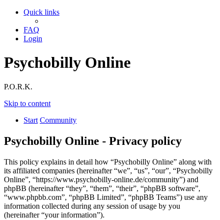
Quick links
FAQ
Login
Psychobilly Online
P.O.R.K.
Skip to content
Start
Community
Psychobilly Online - Privacy policy
This policy explains in detail how “Psychobilly Online” along with
its affiliated companies (hereinafter “we”, “us”, “our”, “Psychobilly
Online”, “https://www.psychobilly-online.de/community”) and
phpBB (hereinafter “they”, “them”, “their”, “phpBB software”,
“www.phpbb.com”, “phpBB Limited”, “phpBB Teams”) use any
information collected during any session of usage by you
(hereinafter “your information”).