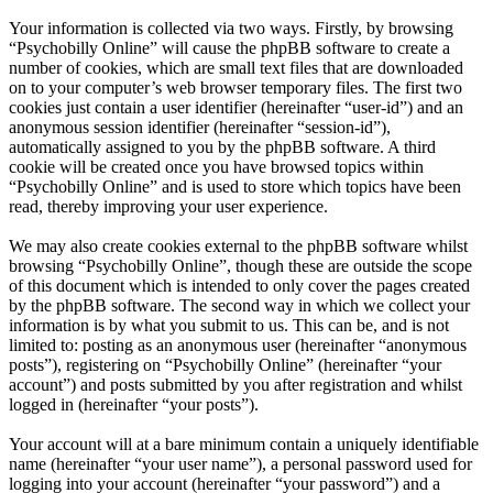
Your information is collected via two ways. Firstly, by browsing
“Psychobilly Online” will cause the phpBB software to create a
number of cookies, which are small text files that are downloaded
on to your computer’s web browser temporary files. The first two
cookies just contain a user identifier (hereinafter “user-id”) and an
anonymous session identifier (hereinafter “session-id”),
automatically assigned to you by the phpBB software. A third
cookie will be created once you have browsed topics within
“Psychobilly Online” and is used to store which topics have been
read, thereby improving your user experience.
We may also create cookies external to the phpBB software whilst
browsing “Psychobilly Online”, though these are outside the scope
of this document which is intended to only cover the pages created
by the phpBB software. The second way in which we collect your
information is by what you submit to us. This can be, and is not
limited to: posting as an anonymous user (hereinafter “anonymous
posts”), registering on “Psychobilly Online” (hereinafter “your
account”) and posts submitted by you after registration and whilst
logged in (hereinafter “your posts”).
Your account will at a bare minimum contain a uniquely identifiable
name (hereinafter “your user name”), a personal password used for
logging into your account (hereinafter “your password”) and a