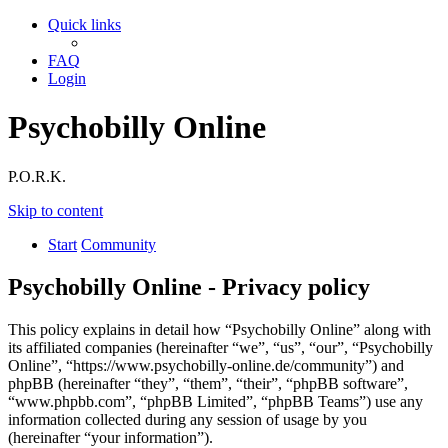
Quick links
FAQ
Login
Psychobilly Online
P.O.R.K.
Skip to content
Start
Community
Psychobilly Online - Privacy policy
This policy explains in detail how “Psychobilly Online” along with
its affiliated companies (hereinafter “we”, “us”, “our”, “Psychobilly
Online”, “https://www.psychobilly-online.de/community”) and
phpBB (hereinafter “they”, “them”, “their”, “phpBB software”,
“www.phpbb.com”, “phpBB Limited”, “phpBB Teams”) use any
information collected during any session of usage by you
(hereinafter “your information”).