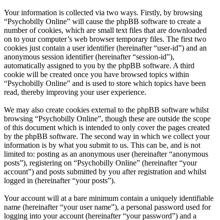
Your information is collected via two ways. Firstly, by browsing
“Psychobilly Online” will cause the phpBB software to create a
number of cookies, which are small text files that are downloaded
on to your computer’s web browser temporary files. The first two
cookies just contain a user identifier (hereinafter “user-id”) and an
anonymous session identifier (hereinafter “session-id”),
automatically assigned to you by the phpBB software. A third
cookie will be created once you have browsed topics within
“Psychobilly Online” and is used to store which topics have been
read, thereby improving your user experience.
We may also create cookies external to the phpBB software whilst
browsing “Psychobilly Online”, though these are outside the scope
of this document which is intended to only cover the pages created
by the phpBB software. The second way in which we collect your
information is by what you submit to us. This can be, and is not
limited to: posting as an anonymous user (hereinafter “anonymous
posts”), registering on “Psychobilly Online” (hereinafter “your
account”) and posts submitted by you after registration and whilst
logged in (hereinafter “your posts”).
Your account will at a bare minimum contain a uniquely identifiable
name (hereinafter “your user name”), a personal password used for
logging into your account (hereinafter “your password”) and a