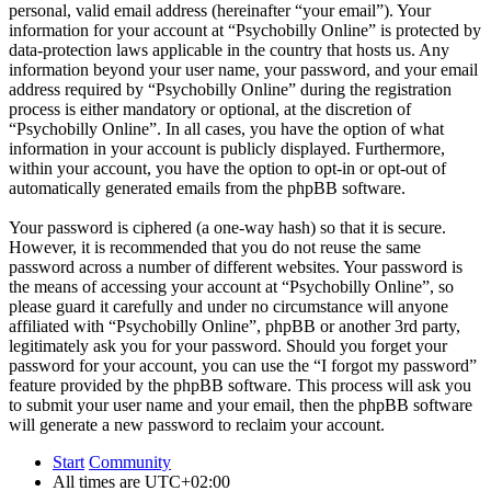
personal, valid email address (hereinafter “your email”). Your
information for your account at “Psychobilly Online” is protected by
data-protection laws applicable in the country that hosts us. Any
information beyond your user name, your password, and your email
address required by “Psychobilly Online” during the registration
process is either mandatory or optional, at the discretion of
“Psychobilly Online”. In all cases, you have the option of what
information in your account is publicly displayed. Furthermore,
within your account, you have the option to opt-in or opt-out of
automatically generated emails from the phpBB software.
Your password is ciphered (a one-way hash) so that it is secure.
However, it is recommended that you do not reuse the same
password across a number of different websites. Your password is
the means of accessing your account at “Psychobilly Online”, so
please guard it carefully and under no circumstance will anyone
affiliated with “Psychobilly Online”, phpBB or another 3rd party,
legitimately ask you for your password. Should you forget your
password for your account, you can use the “I forgot my password”
feature provided by the phpBB software. This process will ask you
to submit your user name and your email, then the phpBB software
will generate a new password to reclaim your account.
Start
Community
All times are
UTC+02:00